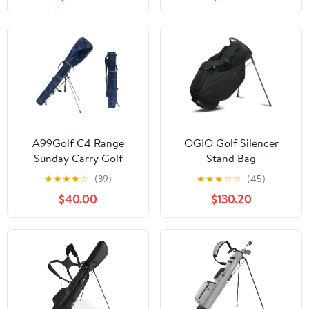
A99Golf C4 Range
OGIO Golf Silencer
Sunday Carry Golf
Stand Bag
Stand Bag Golf Travel
★
★
★
★
☆
(39)
★
★
★
☆
☆
(45)
Bag Removable Top
$40.00
$130.20
Cover with Strap and
Stand -Navy Great Gift
for Golfer!