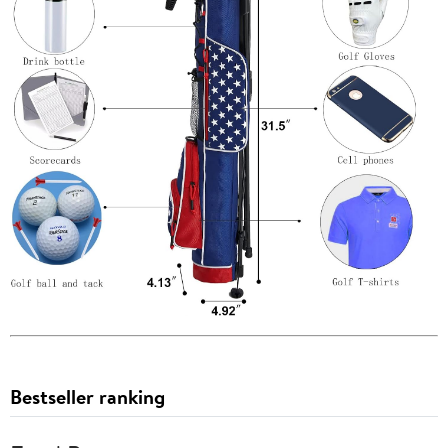
Bestseller ranking