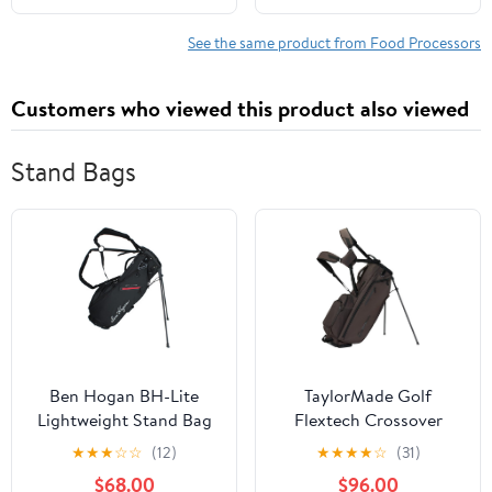
Onion, Chili, Tomatoes,
Grinder, Electric Food
Electric Chopper For
Grinder Cutter Mixer
See the same product from Food Processors
Kitchen, white, AGC100
(9L)
Customers who viewed this product also viewed
Stand Bags
Ben Hogan BH-Lite
TaylorMade Golf
Lightweight Stand Bag
Flextech Crossover
Stand Bag
★
★
★
☆
☆
(12)
★
★
★
★
☆
(31)
$68.00
$96.00