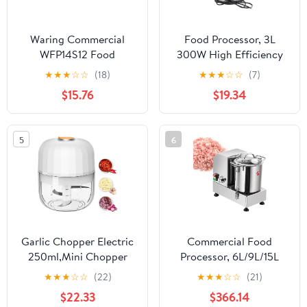
Waring Commercial
Food Processor, 3L
WFP14S12 Food
300W High Efficiency
Processor Reversible
Multifunctional Electric
★
★
★
☆
☆
(18)
★
★
★
☆
☆
(7)
Shredding Disc, Silver
Meat Grinder for Slicing
$15.76
$19.34
Chopping Mincing
Shredding (US Plug
110V)
5
6
Garlic Chopper Electric
Commercial Food
250ml,Mini Chopper
Processor, 6L/9L/15L
Cordless With 304
Food Chopper
★
★
★
☆
☆
(22)
★
★
★
☆
☆
(21)
Stainless Steel Blade,
Processor Machine,
$22.33
$366.14
Mini Food Processor For
Stainless Steel Grain