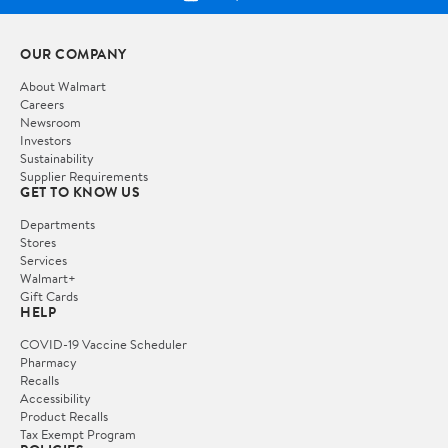
OUR COMPANY
About Walmart
Careers
Newsroom
Investors
Sustainability
Supplier Requirements
GET TO KNOW US
Departments
Stores
Services
Walmart+
Gift Cards
HELP
COVID-19 Vaccine Scheduler
Pharmacy
Recalls
Accessibility
Product Recalls
Tax Exempt Program