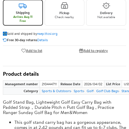
Shipping
Pickup
Delivery
Arrives Aug 11
Check nearby
Not available
Free
Sold and shipped by
nsep.ttcsi.org
Free 30-day returns
Details
Add to list
Add to registry
Product details
Management number
210444711
Release Date
2026/04/02
List Price
US
Category
Sports & Outdoors
Sports
Golf
Golf Club Bags
Stan
Golf Stand Bag, Lightweight Golf Easy Carry Bag with
Padded Strap，Durable Pitch n Putt Golf Bag , Practice
Ranger Sunday Golf Bag for Men&Women
This golf stand carry bag has a gorgeous appearance,
comes in at 2.42 pounds and can fit up to 6-7 clubs. The