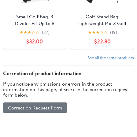
Small Golf Bag, 3
Golf Stand Bag,
Divider Fit Up to 8
Lightweight Par 3 Golf
Clubs, Golf Stand Bag
Bag Holds Up to 7 Clubs
★
★
★
☆
☆
(32)
★
★
★
☆
☆
(19)
with Rain Cover, Easy to
with Two Way Dividers
$32.00
$22.80
Carry and Durable Pitch
Cooler Pocket Shoulder
n Putt Golf Bag,
Strap and Multiple
Lightweight Golf Bag
Storage Pockets for
See all the same products
with Strap and Stand for
Men and Women
Men n Women
Correction of product information
If you notice any omissions or errors in the product
information on this page, please use the correction request
form below.
Correction Request Form