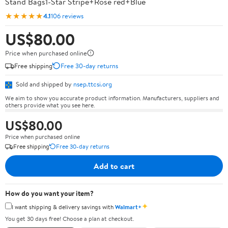
Stand Bags1-Star Stripe+Rose red+Blue
★★★★★
4.1
106 reviews
US$80.00
Price when purchased online
Free shipping
Free 30-day returns
Sold and shipped by
nsep.ttcsi.org
We aim to show you accurate product information. Manufacturers, suppliers and
others provide what you see here.
US$80.00
Price when purchased online
Free shipping
Free 30-day returns
Add to cart
How do you want your item?
✦
I want shipping & delivery savings with
Walmart+
You get 30 days free! Choose a plan at checkout.