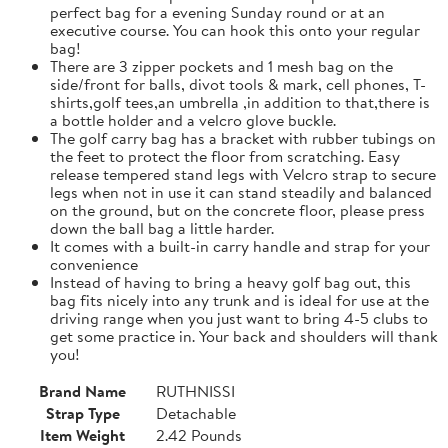
perfect bag for a evening Sunday round or at an
executive course. You can hook this onto your regular
bag!
There are 3 zipper pockets and 1 mesh bag on the
side/front for balls, divot tools & mark, cell phones, T-
shirts,golf tees,an umbrella ,in addition to that,there is
a bottle holder and a velcro glove buckle.
The golf carry bag has a bracket with rubber tubings on
the feet to protect the floor from scratching. Easy
release tempered stand legs with Velcro strap to secure
legs when not in use it can stand steadily and balanced
on the ground, but on the concrete floor, please press
down the ball bag a little harder.
It comes with a built-in carry handle and strap for your
convenience
Instead of having to bring a heavy golf bag out, this
bag fits nicely into any trunk and is ideal for use at the
driving range when you just want to bring 4-5 clubs to
get some practice in. Your back and shoulders will thank
you!
Brand Name
RUTHNISSI
Strap Type
Detachable
Item Weight
2.42 Pounds