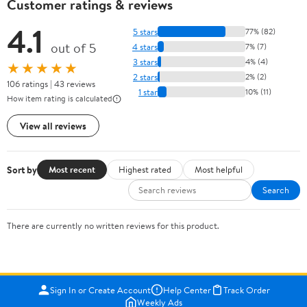
Customer ratings & reviews
4.1
5 stars
77% (82)
out of 5
4 stars
7% (7)
3 stars
4% (4)
★★★★★
2 stars
2% (2)
106 ratings | 43 reviews
1 star
10% (11)
How item rating is calculated
View all reviews
Sort by
Most recent
Highest rated
Most helpful
Search
There are currently no written reviews for this product.
Sign In or Create Account
Help Center
Track Order
Weekly Ads