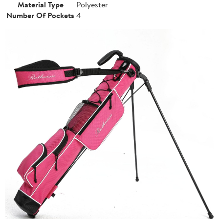
Material Type
Polyester
Number Of Pockets
4