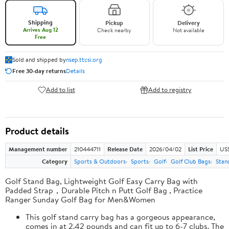
Shipping
Pickup
Delivery
Arrives Aug 12
Check nearby
Not available
Free
Sold and shipped by
nsep.ttcsi.org
Free 30-day returns
Details
Add to list
Add to registry
Product details
Management number
210444711
Release Date
2026/04/02
List Price
US
Category
Sports & Outdoors
Sports
Golf
Golf Club Bags
Stan
Golf Stand Bag, Lightweight Golf Easy Carry Bag with
Padded Strap，Durable Pitch n Putt Golf Bag , Practice
Ranger Sunday Golf Bag for Men&Women
This golf stand carry bag has a gorgeous appearance,
comes in at 2.42 pounds and can fit up to 6-7 clubs. The