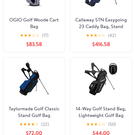
OGIO Golf Woode Cart
Callaway STN Easygoing
Bag
23 Caddy Bag, Stand
Type, 9.0, 47 Inches, 3.5
★
★
★
☆
☆
(17)
★
★
★
☆
☆
(42)
lbs (1.6 kg), 4
$83.58
$416.58
Compartments for Men
Taylormade Golf Classic
14-Way Golf Stand Bag,
Stand Golf Bag
Lightweight Golf Bag
with Stand for Men and
★
★
★
★
☆
(22)
★
★
★
☆
☆
(50)
Women
$72.00
$44.00