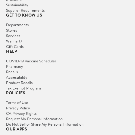
Sustainability
Supplier Requirements
GET TO KNOW US
Departments
Stores
Services
Walmart+
Gift Cards
HELP
COVID-19 Vaccine Scheduler
Pharmacy
Recalls
Accessibility
Product Recalls
Tax Exempt Program
POLICIES
Terms of Use
Privacy Policy
CA Privacy Rights
Request My Personal Information
Do Not Sell or Share My Personal Information
OUR APPS