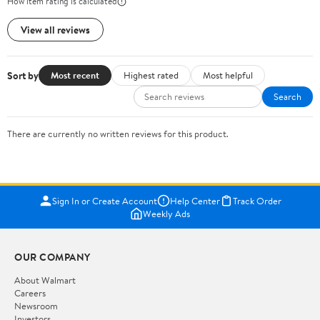
How item rating is calculated
View all reviews
Sort by
Most recent
Highest rated
Most helpful
Search
There are currently no written reviews for this product.
Sign In or Create Account
Help Center
Track Order
Weekly Ads
OUR COMPANY
About Walmart
Careers
Newsroom
Investors