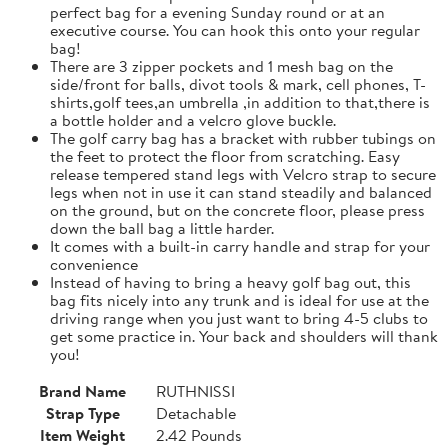
perfect bag for a evening Sunday round or at an
executive course. You can hook this onto your regular
bag!
There are 3 zipper pockets and 1 mesh bag on the
side/front for balls, divot tools & mark, cell phones, T-
shirts,golf tees,an umbrella ,in addition to that,there is
a bottle holder and a velcro glove buckle.
The golf carry bag has a bracket with rubber tubings on
the feet to protect the floor from scratching. Easy
release tempered stand legs with Velcro strap to secure
legs when not in use it can stand steadily and balanced
on the ground, but on the concrete floor, please press
down the ball bag a little harder.
It comes with a built-in carry handle and strap for your
convenience
Instead of having to bring a heavy golf bag out, this
bag fits nicely into any trunk and is ideal for use at the
driving range when you just want to bring 4-5 clubs to
get some practice in. Your back and shoulders will thank
you!
Brand Name
RUTHNISSI
Strap Type
Detachable
Item Weight
2.42 Pounds