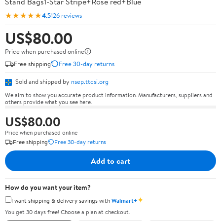
Stand Bags1-Star Stripe+Rose red+Blue
★★★★★
4.5
126 reviews
US$80.00
Price when purchased online
Free shipping
Free 30-day returns
Sold and shipped by
nsep.ttcsi.org
We aim to show you accurate product information. Manufacturers, suppliers and
others provide what you see here.
US$80.00
Price when purchased online
Free shipping
Free 30-day returns
Add to cart
How do you want your item?
✦
I want shipping & delivery savings with
Walmart+
You get 30 days free! Choose a plan at checkout.