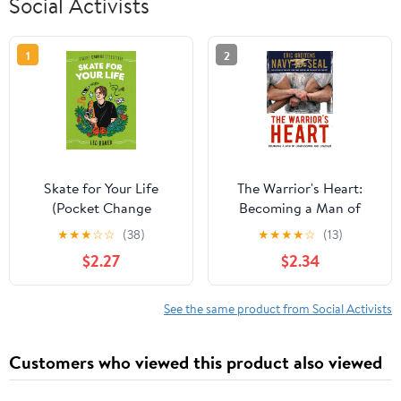
Social Activists
1
2
Skate for Your Life
The Warrior's Heart:
(Pocket Change
Becoming a Man of
Collective) Paperback –
Compassion and
★
★
★
☆
☆
(38)
★
★
★
★
☆
(13)
June 1, 2021
Courage
$2.27
$2.34
See the same product from Social Activists
Customers who viewed this product also viewed