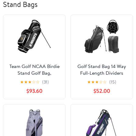
Stand Bags
Team Golf NCAA Birdie
Golf Stand Bag 14 Way
Stand Golf Bag,
Full-Length Dividers
Lightweight, 14-Way
with Stand, Lightweight
★
★
★
☆
☆
(31)
★
★
★
☆
☆
(15)
Club Divider, Spring
Waterproof Golf Bag, 8
$93.60
$52.00
Action Stand, Insulated
Pockets, Cooler
Cooler Pocket, Velcro
Pouch,Golf Club Bag for
Glove and Umbrella
Men, Dual Strap, Rain
Holder & Padded
Hood, Black
Handles