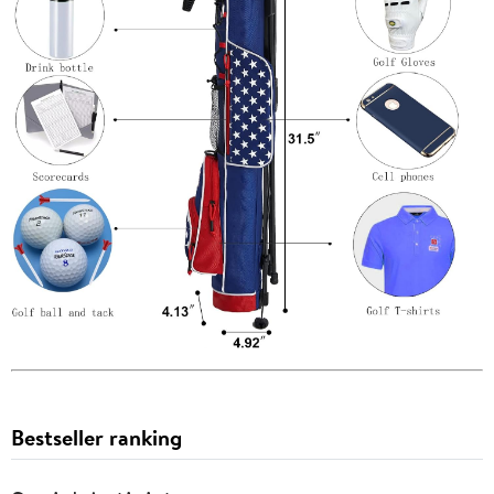
Bestseller ranking