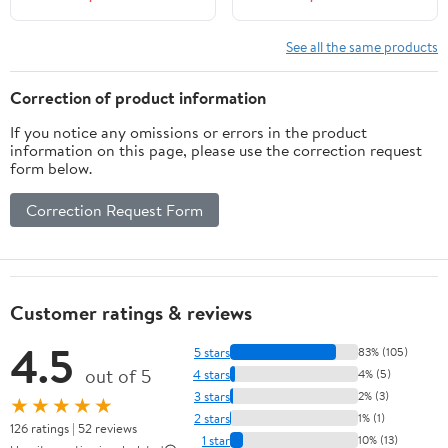
See all the same products
Correction of product information
If you notice any omissions or errors in the product
information on this page, please use the correction request
form below.
Correction Request Form
Customer ratings & reviews
4.5
5 stars
83% (105)
out of 5
4 stars
4% (5)
3 stars
2% (3)
★★★★★
2 stars
1% (1)
126 ratings | 52 reviews
1 star
10% (13)