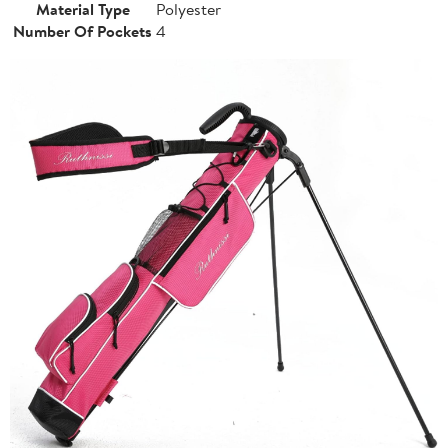
Material Type
Polyester
Number Of Pockets
4