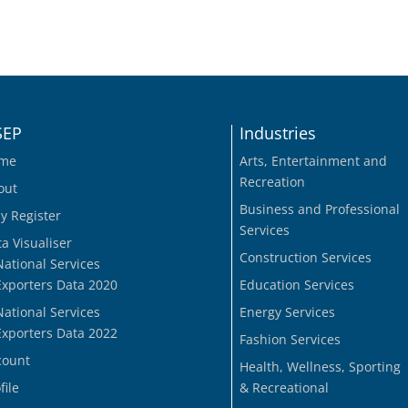
SEP
Industries
me
Arts, Entertainment and
Recreation
out
Business and Professional
y Register
Services
a Visualiser
Construction Services
National Services
Exporters Data 2020
Education Services
National Services
Energy Services
Exporters Data 2022
Fashion Services
count
Health, Wellness, Sporting
file
& Recreational