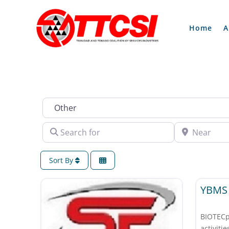
Home
A
Industry
Search for
Near
Sort By
Other
YBMS 
BIOTEC
activi