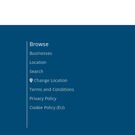
Browse
Businesses
Location
Search
Change Location
Terms and Conditions
Privacy Policy
Cookie Policy (EU)