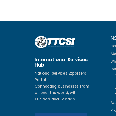
N
Ho
Ab
International Services
Wh
Hub
Dat
National Services Exporters
Portal
Connecting businesses from
all over the world, with
Trinidad and Tobago
Ac
Pro