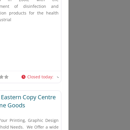
pment of disinfection and
ation products for the health
strial
Closed today
:
Favorite
 Eastern Copy Centre
me Goods
Your Printing, Graphic Design
hold Needs. We Offer a wide