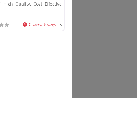
 High Quality, Cost Effective
Closed today
: