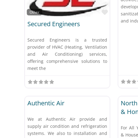
develo
Favorite
Other
sanitiz
and indu
Secured Engineers
Secured Engineers is a trusted
provider of HVAC (Heating, Ventilation
and Air Conditioning) services,
offering comprehensive solutions to
meet the
Favorite
Other
Other
Authentic Air
North
& Ho
We at Authentic Air provide and
supply air condition and refrigeration
For All 
systems. We also to installation and
& House