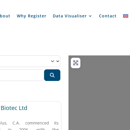
bout
Why Register
Data Visualiser
Contact
Search
Favorite
Biotec Ltd
plus, C.A. commenced its
ties in 2006, with the