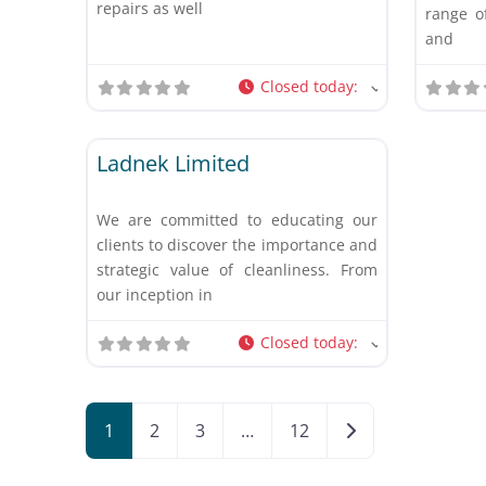
repairs as well
range of
and
Closed today
:
Favorite
Other
Ladnek Limited
We are committed to educating our
clients to discover the importance and
strategic value of cleanliness. From
our inception in
Closed today
:
Posts navigation
Older posts
1
2
3
…
12