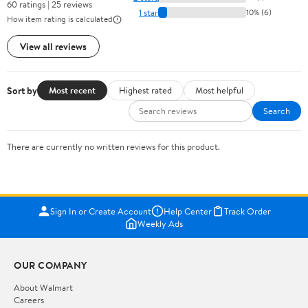
60 ratings | 25 reviews
1 star
10% (6)
How item rating is calculated
View all reviews
Sort by
Most recent
Highest rated
Most helpful
Search
There are currently no written reviews for this product.
Sign In or Create Account
Help Center
Track Order
Weekly Ads
OUR COMPANY
About Walmart
Careers