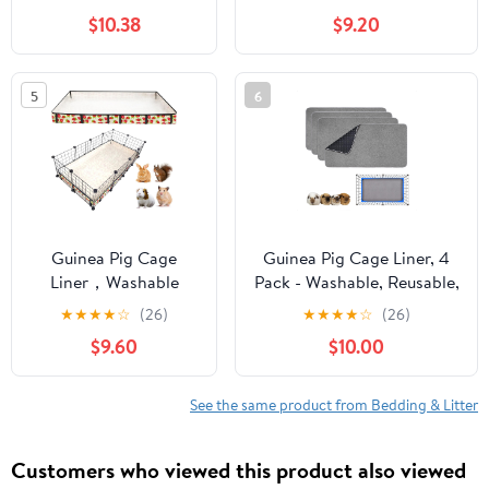
Odor Control | 30 L |
Small Animal Bedding,
$10.38
$9.20
Pack of 2 | 99% Dust-
Litter Pan Bags for
Free
Bunny/Hamster/Hedgehog
5
6
Guinea Pig Cage
Guinea Pig Cage Liner, 4
Liner，Washable
Pack - Washable, Reusable,
Waterproof Oxford
Leakproof Fleece Bedding
★
★
★
★
☆
(26)
★
★
★
★
☆
(26)
Cloth Cage Liners for
Pads for Small Animals
$9.60
$10.00
Small
with Anti-Slip Bottom - for
Animals,Hamster
15''X29'' Area, Gray
Chinchilla Hedgehog
See the same product from Bedding & Litter
Rabbit and Other
Small Animals Not
Customers who viewed this product also viewed
Include Cage(28x56