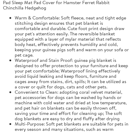
Pad Sleep Mat Pad Cover for Hamster Ferret Rabbit
Chinchilla Hedgehog
Warm & Comfortable: Soft fleece, neat and tight edge
stitching design ensures that pet blanket is
comfortable and durable. Cute foot print design draw
your pet's attention easily. The reversible blanket
equipped with a layer of mylar material that reflects
body heat, effectively prevents humidity and cold,
keeping your guinea pigs soft and warm on your sofa or
pet cage.
Waterproof and Stain Proof: guinea pig blanket is
designed to offer protection to your furniture and keep
your pet comfortable; Waterproof lining effectively
avoid liquid leaking and keep floors, furniture and
cages away from stains, dirt, spills; It can be utilized as
a cover or quilt for dogs, cats and other pets.
Convenient to Clean: adopting coral velvet material,
pet accessories for dogs can be washed by hands or
machine with cold water and dried at low temperature,
and pet hair on blankets can be easily thrown off,
saving your time and effort for cleaning up; The soft
dog blankets are easy to dry and fluffy after drying
Multi-Purpose: Soft pet blankets are suitable for pets in
every season and many situations, such as warm