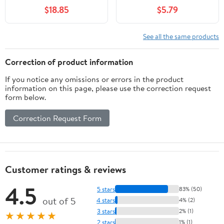
lb Bag
$18.85
$5.79
See all the same products
Correction of product information
If you notice any omissions or errors in the product
information on this page, please use the correction request
form below.
Correction Request Form
Customer ratings & reviews
4.5
5 stars
83% (50)
out of 5
4 stars
4% (2)
3 stars
2% (1)
★★★★★
2 stars
1% (1)