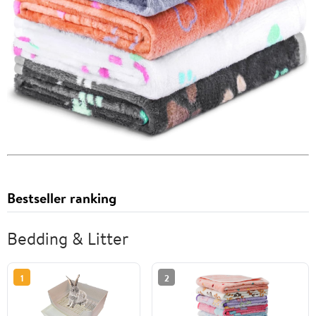
Bestseller ranking
Bedding & Litter
1
2