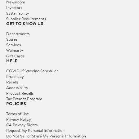
Newsroom
Investors
Sustainability
Supplier Requirements
GET TO KNOW US
Departments
Stores
Services
Walmart+
Gift Cards
HELP
COVID-19 Vaccine Scheduler
Pharmacy
Recalls
Accessibility
Product Recalls
Tax Exempt Program
POLICIES
Terms of Use
Privacy Policy
CA Privacy Rights
Request My Personal Information
Do Not Sell or Share My Personal Information