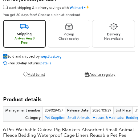
✦
I want shipping & delivery savings with
Walmart+
You get 30 days free! Choose a plan at checkout.
Shipping
Pickup
Delivery
Arrives Aug 8
Check nearby
Not available
Free
Sold and shipped by
nsep.ttcsi.org
Free 30-day returns
Details
Add to list
Add to registry
Product details
Management number
209029457
Release Date
2026/03/29
List Price
U
Category
Pet Supplies
Small Animals
Houses & Habitats
Bedding
6 Pcs Washable Guinea Pig Blankets Absorbent Small Animal
Fleece Bedding Waterproof Cage Liners Reusable Pet Pee