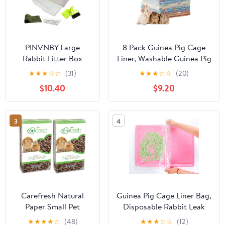
PINVNBY Large
8 Pack Guinea Pig Cage
Rabbit Litter Box
Liner, Washable Guinea Pig
Corner Toilet Box
Fleece Blankets Bedding
★
★
★
☆
☆
(31)
★
★
★
☆
☆
(20)
Bigger Pan Pet Potty
Accessories, Flannel Throw
$10.40
$9.20
Trainer with Drawer
Warm Sleep Mat, Pet Pee
for Adult Bunny
Pads for Small Animal
Guinea Pig Chinchilla
Hamster Rabbit Puppy Cat
3
4
Ferret Galesaur
(Light Color, 26x14 Inch)
Hedgehog Small
Animals(Brown)
Carefresh Natural
Guinea Pig Cage Liner Bag,
Paper Small Pet
Disposable Rabbit Leak
Bedding, Dust-Free |
Proof Plastic Cage Liners,
★
★
★
★
☆
(48)
★
★
★
☆
☆
(12)