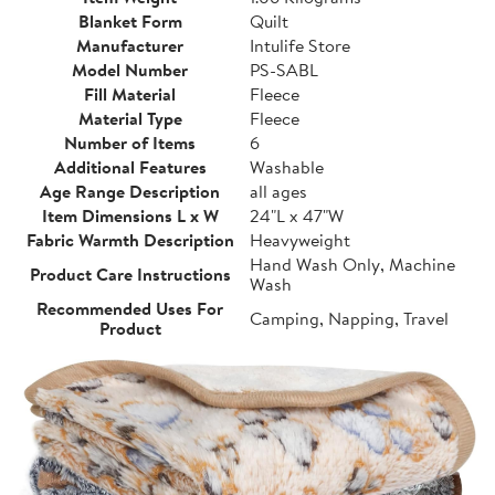
Blanket Form
Quilt
Manufacturer
Intulife Store
Model Number
PS-SABL
Fill Material
Fleece
Material Type
Fleece
Number of Items
6
Additional Features
Washable
Age Range Description
all ages
Item Dimensions L x W
24"L x 47"W
Fabric Warmth Description
Heavyweight
Hand Wash Only, Machine
Product Care Instructions
Wash
Recommended Uses For
Camping, Napping, Travel
Product