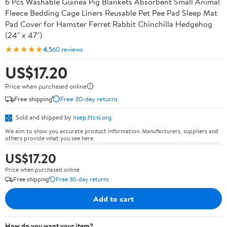
6 Pcs Washable Guinea Pig Blankets Absorbent Small Animal
Fleece Bedding Cage Liners Reusable Pet Pee Pad Sleep Mat
Pad Cover for Hamster Ferret Rabbit Chinchilla Hedgehog
(24" x 47")
★★★★★
4.5
60 reviews
US$17.20
Price when purchased online
Free shipping
Free 30-day returns
Sold and shipped by
nsep.ttcsi.org
We aim to show you accurate product information. Manufacturers, suppliers and
others provide what you see here.
US$17.20
Price when purchased online
Free shipping
Free 30-day returns
Add to cart
How do you want your item?