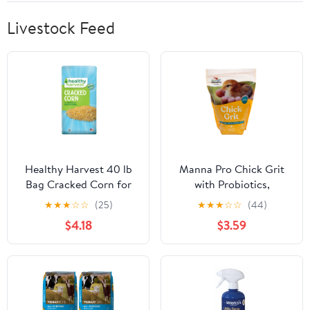
inches)
Livestock Feed
Healthy Harvest 40 lb
Manna Pro Chick Grit
Bag Cracked Corn for
with Probiotics,
Poultry & Livestock
Digestive Supplement
★
★
★
☆
☆
(25)
★
★
★
☆
☆
(44)
for Young Poultry, 5 lbs
$4.18
$3.59