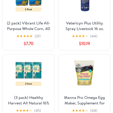
(2 pack) Vibrant Life All-
Vetericyn Plus Utility
Purpose Whole Corn, 40
Spray Livestock 16 oz.
lb Bag
★
★
★
★
★
(21)
★
★
★
★
☆
(44)
$7.70
$10.19
(3 pack) Healthy
Manna Pro Omega Egg
Harvest All Natural 16%
Maker, Supplement for
Textured Goat Feed 40
Laying Hens -5 lbs.
★
★
★
★
☆
(45)
★
★
★
★
☆
(44)