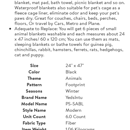
blanket, mat pad, bath towel, picnic blanket and so on.
Waterproof blankets also suitable for pet's cage as a
fleece cage liner, eliminate odor and keep your pet's
paws dry. Great for couches, chairs, beds, perches,
floors, Or travel by Cars, Metro and Plane.
Adequate to Replace: You will get 6 pieces of small
animal blankets washable and each measures about 24
x 47 inches/ 60 x 120 cm; You can use them as mats,
sleeping blankets or bathe towels for guinea pig,
chinchillas, rabbit, hamsters, ferrets, rats, hedgehogs,
cat and puppy.
Size
24" x 47"
Color
Black
Theme
Animals
Pattern
Footprint
Seasons
Winter
Brand Name
YedsIntu
Model Name
PS-SABL
Style Name
Modern
Unit Count
6.0 Count
Fabric Type
Fiber
Item Weight
1.06 Kilograms