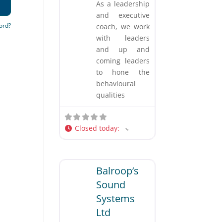
As a leadership
and executive
ord?
coach, we work
with leaders
and up and
coming leaders
to hone the
behavioural
qualities
Closed today
:
Favorite
Business and Professional Services
Balroop’s
Sound
Systems
Ltd