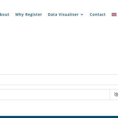
bout
Why Register
Data Visualiser
Contact