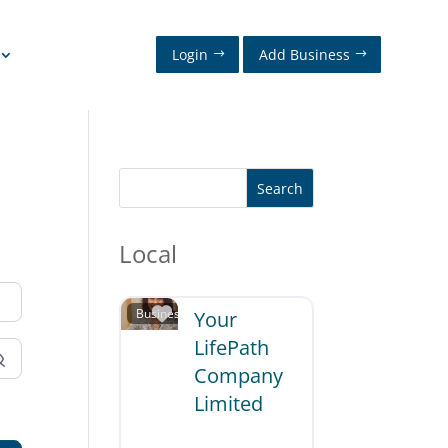
Login
Add Business
Search
Local
Favorite
Business and Professional Services
Your
LifePath
Company
Limited