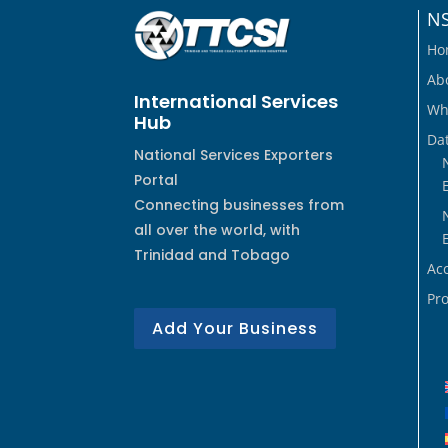
N
Ho
Ab
International Services
Wh
Hub
Dat
National Services Exporters
Portal
Connecting businesses from
all over the world, with
Trinidad and Tobago
Ac
Pro
Add Your Business