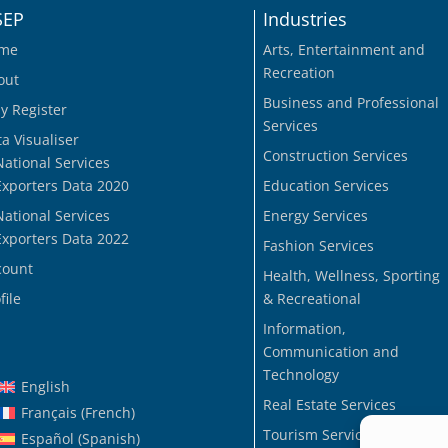
SEP
Industries
me
Arts, Entertainment and
Recreation
out
Business and Professional
y Register
Services
a Visualiser
Construction Services
National Services
Exporters Data 2020
Education Services
National Services
Energy Services
Exporters Data 2022
Fashion Services
count
Health, Wellness, Sporting
file
& Recreational
Information,
Communication and
Technology
English
Real Estate Services
Français
(
French
)
Tourism Services
Español
(
Spanish
)