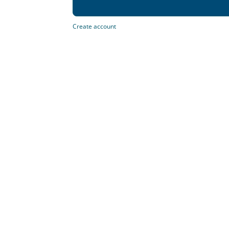
Create account