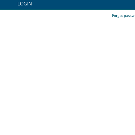
LOGIN
Forgot passw