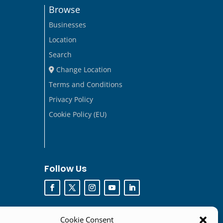
Browse
Businesses
Location
Search
Change Location
Terms and Conditions
Privacy Policy
Cookie Policy (EU)
Follow Us
Cookie Consent