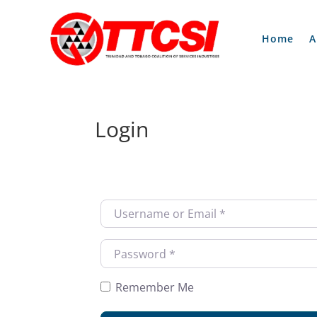
Home
A
Login
Username or Email
*
Password
*
Remember Me