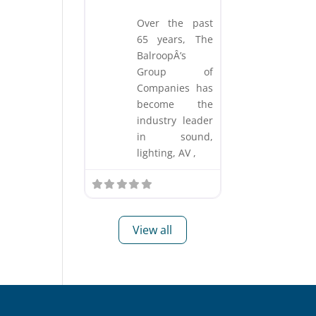
Over the past
65 years, The
BalroopÂ’s
Group of
Companies has
become the
industry leader
in sound,
lighting, AV ,
View all