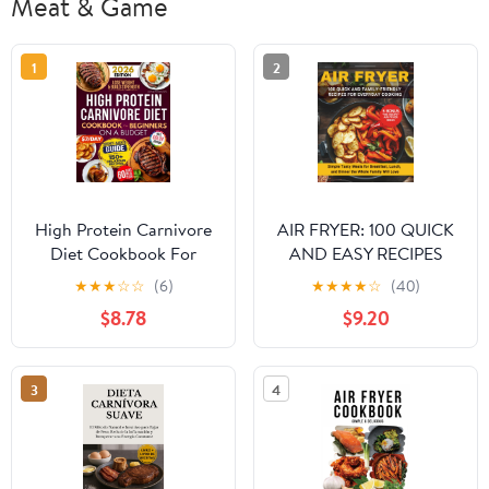
Meat & Game
1
2
High Protein Carnivore
AIR FRYER: 100 QUICK
Diet Cookbook For
AND EASY RECIPES
Beginners on a Budget:
FOR EVERYDAY
★
★
★
☆
☆
(6)
★
★
★
★
☆
(40)
Shed Pounds, Gain
COOKING: Simple,
$8.78
$9.20
Energy & Build Strength
Tasty Meals for
– Simple, Delicious,
Breakfast, Lunch, and
Low-Cost Meat Recipes
Dinner the Whole Family
3
4
for Fast Weight Loss
Will Love Paperback –
Paperback – October 5,
November 14, 2025
2025