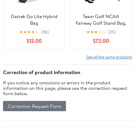
Datrek Go Lite Hybrid
Team Golf NCAA
Bag
Fairway Golf Stand Bag,
Lightweight, 14-Way
★
★
★
★
☆
(36)
★
★
★
☆
☆
(25)
Top, Spring Action
$12.00
$72.00
Stand, Insulated Cooler
Pocket, Padded Strap,
Umbrella Holder &
See all the same products
Removable Rain Hood
Correction of product information
If you notice any omissions or errors in the product
information on this page, please use the correction request
form below.
Correction Request Form