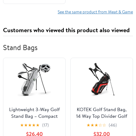
et pratiques, fondées sur
des données ... et
See the same product from Meat & Game
l’équilibre du poids.
(French Edition)
Customers who viewed this product also viewed
Stand Bags
Lightweight 3-Way Golf
KOTEK Golf Stand Bag,
Stand Bag – Compact
14 Way Top Divider Golf
Carry/Range Bag for 6–
Club Bag with Cooler, 6
★
★
★
★
★
(17)
★
★
★
☆
☆
(46)
8 Clubs, Top Handle,
Zippered Pockets, Rain
$26.40
$32.00