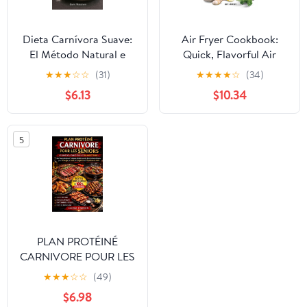
Dieta Carnívora Suave:
Air Fryer Cookbook:
El Método Natural e
Quick, Flavorful Air
Intuitivo para Bajar de
Fryer Recipes That Will
★
★
★
☆
☆
(31)
★
★
★
★
☆
(34)
Peso, Reducir la
Cut Cooking Time and
$6.13
$10.34
Inflamación y Recuperar
Energy Costs
una Energía Constante
(Spanish Edition)
5
PLAN PROTÉINÉ
CARNIVORE POUR LES
SENIORS: Le guide de la
★
★
★
☆
☆
(49)
force pour les 60 ans et
$6.98
plus : des étapes simples