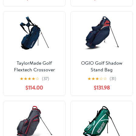
Dual Strap, Multiple
Hood, Adjustable Dual
Pockets, Ideal for
Shoulder Straps &
Practice & Par 3
Umbrella Holder,
Lightweight Golf Bag
for Men Women
TaylorMade Golf
OGIO Golf Shadow
Flextech Crossover
Stand Bag
Stand Bag
★
★
★
★
☆
(37)
★
★
★
☆
☆
(31)
$114.00
$131.98