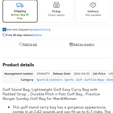
Shipping
Pickup
Delivery
Arrives Aug 10
Check nearby
Not available
Free
Sold and shipped by
nsep.ttcsi.org
Free 30-day returns
Details
Add to list
Add to registry
Product details
Management number
210444711
Release Date
2026/04/02
List Price
US
Category
Sports & Outdoors
Sports
Golf
Golf Club Bags
Stan
Golf Stand Bag, Lightweight Golf Easy Carry Bag with
Padded Strap，Durable Pitch n Putt Golf Bag , Practice
Ranger Sunday Golf Bag for Men&Women
This golf stand carry bag has a gorgeous appearance,
comes in at 2.42 pounds and can fit up to 6-7 clubs. The