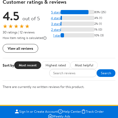
Customer ratings & reviews
4.5
5 stars
83% (25)
out of 5
4 stars
4% (1)
3 stars
2% (1)
★★★★★
2 stars
1% (0)
30 ratings | 12 reviews
1 star
10% (3)
How item rating is calculated
View all reviews
Sort by
Most recent
Highest rated
Most helpful
Search
There are currently no written reviews for this product.
Sign In or Create Account
Help Center
Track Order
Weekly Ads