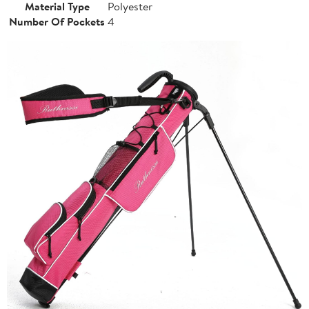
Material Type
Polyester
Number Of Pockets
4