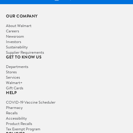
OUR COMPANY
About Walmart
Careers
Newsroom
Investors
Sustainability
Supplier Requirements
GET TO KNOW US
Departments
Stores
Services
Walmart+
Gift Cards
HELP
COVID-19 Vaccine Scheduler
Pharmacy
Recalls
Accessibility
Product Recalls
Tax Exempt Program