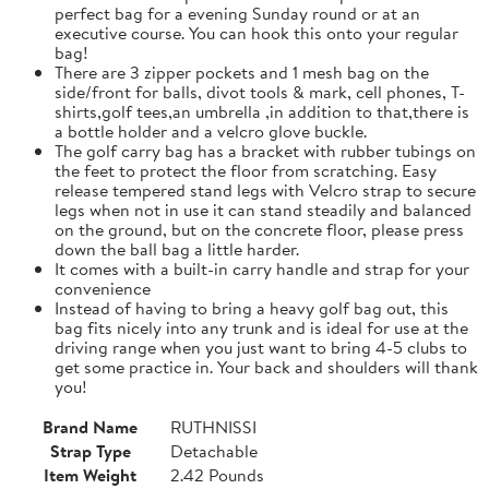
perfect bag for a evening Sunday round or at an
executive course. You can hook this onto your regular
bag!
There are 3 zipper pockets and 1 mesh bag on the
side/front for balls, divot tools & mark, cell phones, T-
shirts,golf tees,an umbrella ,in addition to that,there is
a bottle holder and a velcro glove buckle.
The golf carry bag has a bracket with rubber tubings on
the feet to protect the floor from scratching. Easy
release tempered stand legs with Velcro strap to secure
legs when not in use it can stand steadily and balanced
on the ground, but on the concrete floor, please press
down the ball bag a little harder.
It comes with a built-in carry handle and strap for your
convenience
Instead of having to bring a heavy golf bag out, this
bag fits nicely into any trunk and is ideal for use at the
driving range when you just want to bring 4-5 clubs to
get some practice in. Your back and shoulders will thank
you!
Brand Name
RUTHNISSI
Strap Type
Detachable
Item Weight
2.42 Pounds