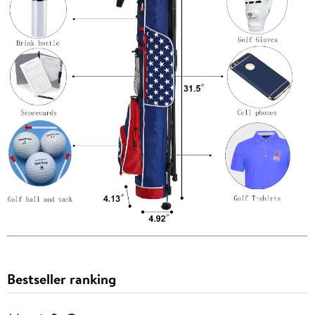
Bestseller ranking