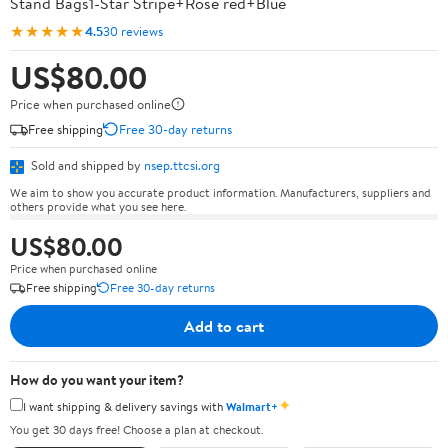
Stand Bags1-Star Stripe+Rose red+Blue
★★★★★
4.5
30 reviews
US$80.00
Price when purchased online
Free shipping
Free 30-day returns
Sold and shipped by
nsep.ttcsi.org
We aim to show you accurate product information. Manufacturers, suppliers and
others provide what you see here.
US$80.00
Price when purchased online
Free shipping
Free 30-day returns
Add to cart
How do you want your item?
✦
I want shipping & delivery savings with
Walmart+
You get 30 days free! Choose a plan at checkout.