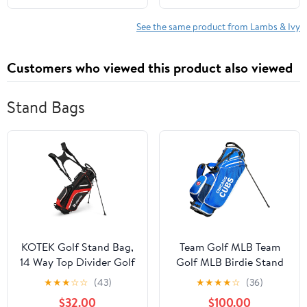
See the same product from Lambs & Ivy
Customers who viewed this product also viewed
Stand Bags
KOTEK Golf Stand Bag,
Team Golf MLB Team
14 Way Top Divider Golf
Golf MLB Birdie Stand
Club Bag with Cooler, 6
Golf Bag, Lightweight,
★
★
★
☆
☆
(43)
★
★
★
★
☆
(36)
Zippered Pockets, Rain
14-Way Club Divider,
$32.00
$100.00