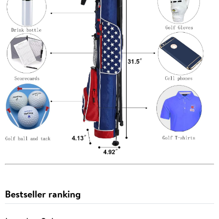
Bestseller ranking