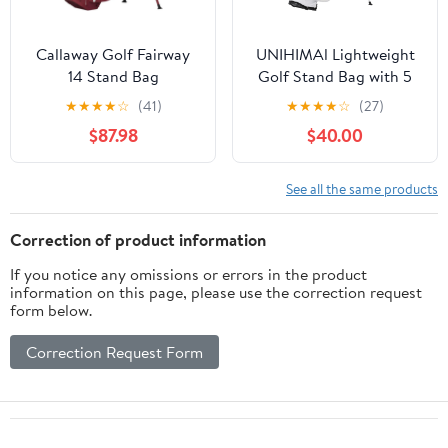
Callaway Golf Fairway
UNIHIMAl Lightweight
14 Stand Bag
Golf Stand Bag with 5
Way Full-Length
★
★
★
★
☆
(41)
★
★
★
★
☆
(27)
Dividers, Semi-
$87.98
$40.00
Concealed Stand,
Folding Base, Adjustable
Dual Straps and 8
See all the same products
Pockets
Correction of product information
If you notice any omissions or errors in the product
information on this page, please use the correction request
form below.
Correction Request Form