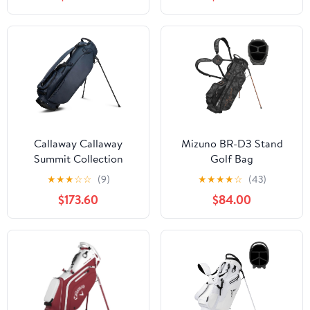
Hood, Adjustable Dual
Spring Action Stand,
Shoulder Straps &
Insulated Cooler Pocket,
Umbrella Holder,
Velcro Glove and
Lightweight Golf Bag
Umbrella Holder &
for Men Women
Padded Handles
Callaway Callaway
Mizuno BR-D3 Stand
Summit Collection
Golf Bag
Stand Golf Bag
★
★
★
☆
☆
(9)
★
★
★
★
☆
(43)
$173.60
$84.00