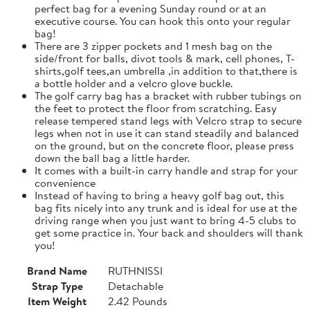
perfect bag for a evening Sunday round or at an
executive course. You can hook this onto your regular
bag!
There are 3 zipper pockets and 1 mesh bag on the
side/front for balls, divot tools & mark, cell phones, T-
shirts,golf tees,an umbrella ,in addition to that,there is
a bottle holder and a velcro glove buckle.
The golf carry bag has a bracket with rubber tubings on
the feet to protect the floor from scratching. Easy
release tempered stand legs with Velcro strap to secure
legs when not in use it can stand steadily and balanced
on the ground, but on the concrete floor, please press
down the ball bag a little harder.
It comes with a built-in carry handle and strap for your
convenience
Instead of having to bring a heavy golf bag out, this
bag fits nicely into any trunk and is ideal for use at the
driving range when you just want to bring 4-5 clubs to
get some practice in. Your back and shoulders will thank
you!
Brand Name
RUTHNISSI
Strap Type
Detachable
Item Weight
2.42 Pounds