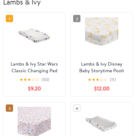
Lambs & Ivy
1
2
Lambs & Ivy Star Wars
Lambs & Ivy Disney
Classic Changing Pad
Baby Storytime Pooh
Cover - Yoda/Darth
100% Cotton Fitted Crib
★
★
★
☆
☆
(50)
★
★
★
☆
☆
(11)
Vader/R2-D2/C-3PO
Sheet - White
$9.20
$12.00
3
4