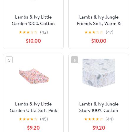
Lambs & Ivy Little
Lambs & Ivy Jungle
Garden 100% Cotton
Friends Soft, Warm &
Pink Floral Fitted
Cozy Safari Changing
★
★
★
☆
☆
(42)
★
★
★
☆
☆
(47)
Crib/Toddler Sheet
Pad Cover - Gray
$10.00
$10.00
5
6
Lambs & Ivy Little
Lambs & Ivy Jungle
Garden Ultra-Soft Pink
Story 100% Cotton
Minky Floral Baby
Safari Baby Fitted Crib
★
★
★
★
☆
(45)
★
★
★
★
☆
(44)
Changing Pad Cover
Sheet - White
$9.20
$9.20