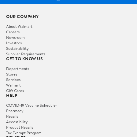
OUR COMPANY
About Walmart
Careers
Newsroom
Investors
Sustainability
Supplier Requirements
GET TO KNOW US
Departments
Stores
Services
Walmart+
Gift Cards
HELP
COVID-19 Vaccine Scheduler
Pharmacy
Recalls
Accessibility
Product Recalls
Tax Exempt Program