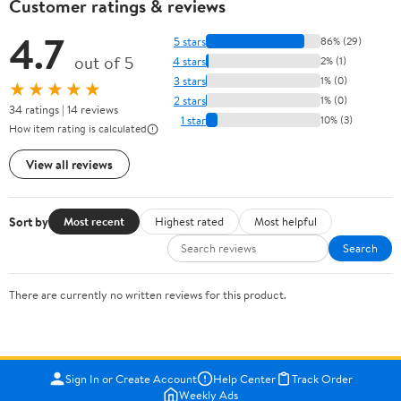
Customer ratings & reviews
4.7
5 stars
86% (29)
out of 5
4 stars
2% (1)
3 stars
1% (0)
★★★★★
2 stars
1% (0)
34 ratings | 14 reviews
1 star
10% (3)
How item rating is calculated
View all reviews
Sort by
Most recent
Highest rated
Most helpful
Search
There are currently no written reviews for this product.
Sign In or Create Account
Help Center
Track Order
Weekly Ads