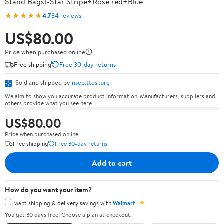
Stand Bags1-Star Stripe+Rose red+Blue
★★★★★
4.7
34 reviews
US$80.00
Price when purchased online
Free shipping
Free 30-day returns
Sold and shipped by
nsep.ttcsi.org
We aim to show you accurate product information. Manufacturers, suppliers and
others provide what you see here.
US$80.00
Price when purchased online
Free shipping
Free 30-day returns
Add to cart
How do you want your item?
✦
I want shipping & delivery savings with
Walmart+
You get 30 days free! Choose a plan at checkout.