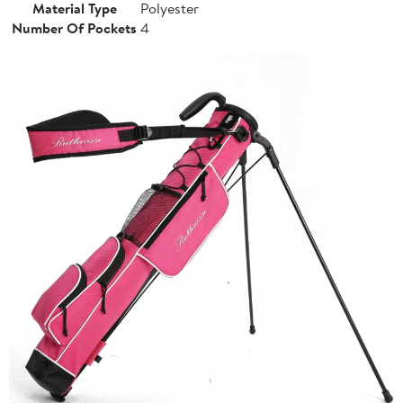
Material Type
Polyester
Number Of Pockets
4