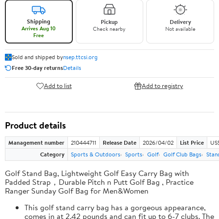
Shipping
Pickup
Delivery
Arrives Aug 10
Check nearby
Not available
Free
Sold and shipped by
nsep.ttcsi.org
Free 30-day returns
Details
Add to list
Add to registry
Product details
Management number
210444711
Release Date
2026/04/02
List Price
US
Category
Sports & Outdoors
Sports
Golf
Golf Club Bags
Stan
Golf Stand Bag, Lightweight Golf Easy Carry Bag with
Padded Strap，Durable Pitch n Putt Golf Bag , Practice
Ranger Sunday Golf Bag for Men&Women
This golf stand carry bag has a gorgeous appearance,
comes in at 2.42 pounds and can fit up to 6-7 clubs. The