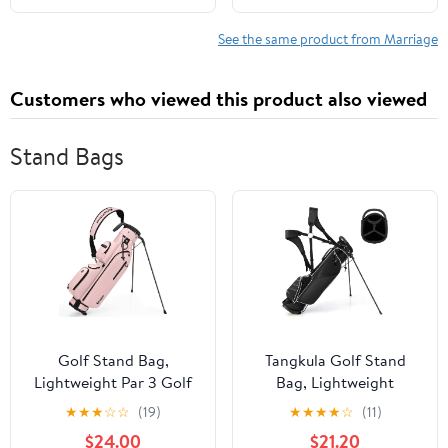
und Erbrecht 33)
(German Edition)
See the same product from Marriage
Customers who viewed this product also viewed
Stand Bags
Golf Stand Bag,
Tangkula Golf Stand
Lightweight Par 3 Golf
Bag, Lightweight
Bag with 3 Way Dividers
Organized Golf Bag,
★
★
★
☆
☆
(19)
★
★
★
★
☆
(11)
900D Weatherproof
Easy Carry Shoulder Bag
$24.00
$21.20