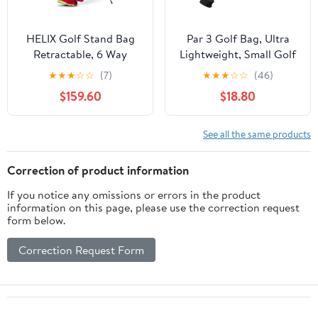
HELIX Golf Stand Bag
Par 3 Golf Bag, Ultra
Retractable, 6 Way
Lightweight, Small Golf
Dividers with Backstrap
Bag for Par 3 and
★
★
★
☆
☆
(7)
★
★
★
☆
☆
(46)
Shoulder Carry Golf
Executive Courses
$159.60
$18.80
Bag, Golf Bag Stand
with Wheel for Traveling
See all the same products
Correction of product information
If you notice any omissions or errors in the product
information on this page, please use the correction request
form below.
Correction Request Form