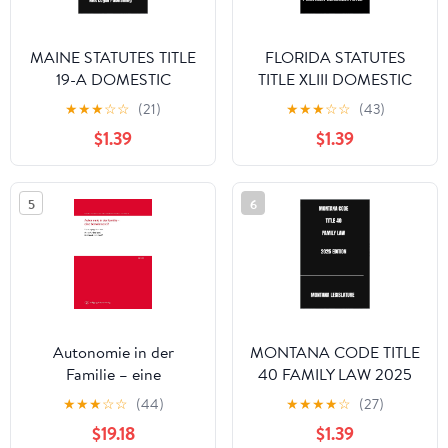
MAINE STATUTES TITLE
FLORIDA STATUTES
19-A DOMESTIC
TITLE XLIII DOMESTIC
RELATIONS 2025
RELATIONS 2025
★
★
★
☆
☆
(21)
★
★
★
☆
☆
(43)
EDITION
EDITION
$1.39
$1.39
5
6
Autonomie in der
MONTANA CODE TITLE
Familie – eine
40 FAMILY LAW 2025
Schwärmerei? (Schriften
EDITION
★
★
★
☆
☆
(44)
★
★
★
★
☆
(27)
zum deutschen und
$19.18
$1.39
ausländischen Familien-