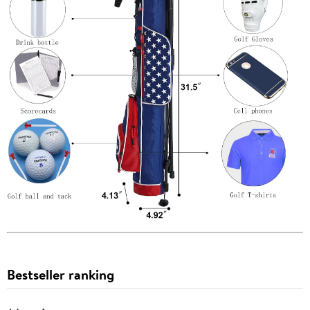
Bestseller ranking