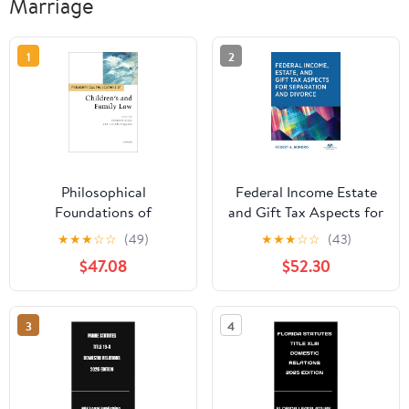
Marriage
1
2
Philosophical
Federal Income Estate
Foundations of
and Gift Tax Aspects for
Children's and Family
Separation and Divorce
★
★
★
☆
☆
(49)
★
★
★
☆
☆
(43)
Law (Philosophical
$47.08
$52.30
Foundations of Law)
3
4