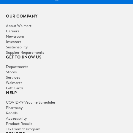
OUR COMPANY
About Walmart
Careers
Newsroom
Investors
Sustainability
Supplier Requirements
GET TO KNOW US
Departments
Stores
Services
Walmart+
Gift Cards
HELP
COVID-19 Vaccine Scheduler
Pharmacy
Recalls
Accessibility
Product Recalls
Tax Exempt Program