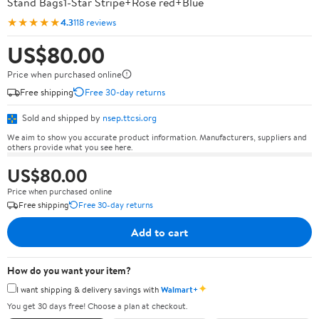
Stand Bags1-Star Stripe+Rose red+Blue
★★★★★
4.3
118 reviews
US$80.00
Price when purchased online
Free shipping
Free 30-day returns
Sold and shipped by
nsep.ttcsi.org
We aim to show you accurate product information. Manufacturers, suppliers and
others provide what you see here.
US$80.00
Price when purchased online
Free shipping
Free 30-day returns
Add to cart
How do you want your item?
✦
I want shipping & delivery savings with
Walmart+
You get 30 days free! Choose a plan at checkout.