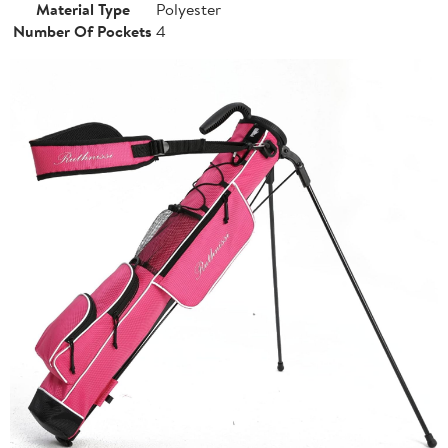
Material Type
Polyester
Number Of Pockets
4