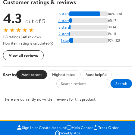
Customer ratings & reviews
4.3
5 stars
80% (94)
out of 5
4 stars
6% (7)
3 stars
3% (4)
★★★★★
2 stars
1% (1)
118 ratings | 48 reviews
1 star
10% (12)
How item rating is calculated
View all reviews
Sort by
Most recent
Highest rated
Most helpful
Search
There are currently no written reviews for this product.
Sign In or Create Account
Help Center
Track Order
Weekly Ads