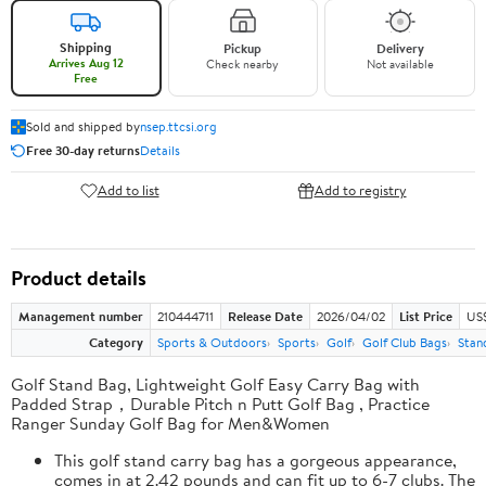
Shipping
Pickup
Delivery
Arrives Aug 12
Check nearby
Not available
Free
Sold and shipped by
nsep.ttcsi.org
Free 30-day returns
Details
Add to list
Add to registry
Product details
Management number
210444711
Release Date
2026/04/02
List Price
US
Category
Sports & Outdoors
Sports
Golf
Golf Club Bags
Stan
Golf Stand Bag, Lightweight Golf Easy Carry Bag with
Padded Strap，Durable Pitch n Putt Golf Bag , Practice
Ranger Sunday Golf Bag for Men&Women
This golf stand carry bag has a gorgeous appearance,
comes in at 2.42 pounds and can fit up to 6-7 clubs. The