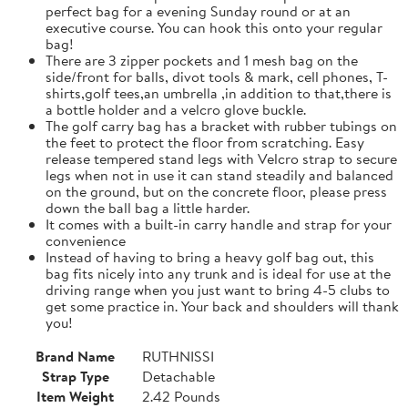
perfect bag for a evening Sunday round or at an
executive course. You can hook this onto your regular
bag!
There are 3 zipper pockets and 1 mesh bag on the
side/front for balls, divot tools & mark, cell phones, T-
shirts,golf tees,an umbrella ,in addition to that,there is
a bottle holder and a velcro glove buckle.
The golf carry bag has a bracket with rubber tubings on
the feet to protect the floor from scratching. Easy
release tempered stand legs with Velcro strap to secure
legs when not in use it can stand steadily and balanced
on the ground, but on the concrete floor, please press
down the ball bag a little harder.
It comes with a built-in carry handle and strap for your
convenience
Instead of having to bring a heavy golf bag out, this
bag fits nicely into any trunk and is ideal for use at the
driving range when you just want to bring 4-5 clubs to
get some practice in. Your back and shoulders will thank
you!
Brand Name
RUTHNISSI
Strap Type
Detachable
Item Weight
2.42 Pounds