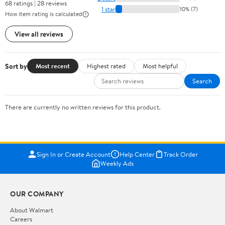
68 ratings | 28 reviews
1 star
10% (7)
How item rating is calculated
View all reviews
Sort by
Most recent
Highest rated
Most helpful
Search
There are currently no written reviews for this product.
Sign In or Create Account
Help Center
Track Order
Weekly Ads
OUR COMPANY
About Walmart
Careers