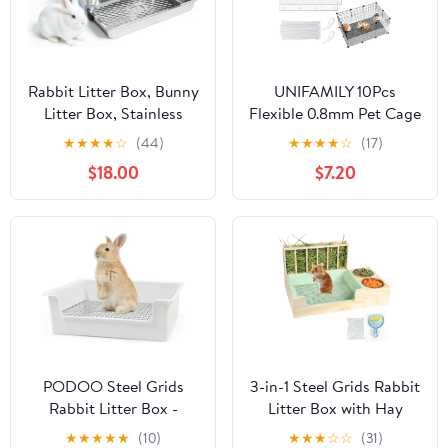
Rabbit Litter Box, Bunny
UNIFAMILY 10Pcs
Litter Box, Stainless
Flexible 0.8mm Pet Cage
Steel Sifting Litter Box
Guard Liners Clear,
★
★
★
★
☆
(44)
★
★
★
★
☆
(17)
for Rabbit, Pull-Out
14”×4.5” Guinea Pig
$18.00
$7.20
Rabbit Litter Box with
Cage Side Lining,Scatter
Perforated Floor for
Guard for Cage, Rabbit
Protecting Rabbit Paws,
Urine Guard Sheet,
for Bunny, Guinea Pig,
Cage Liner
Hamster(M)
Protection,Small Animal
Cage Accessories
PODOO Steel Grids
3-in-1 Steel Grids Rabbit
Rabbit Litter Box -
Litter Box with Hay
Bunny Litter Pan
Feeder & Waste
★
★
★
★
★
(10)
★
★
★
☆
☆
(31)