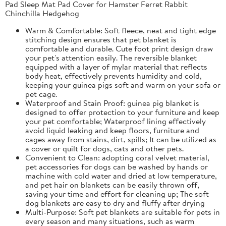
Pad Sleep Mat Pad Cover for Hamster Ferret Rabbit
Chinchilla Hedgehog
Warm & Comfortable: Soft fleece, neat and tight edge
stitching design ensures that pet blanket is
comfortable and durable. Cute foot print design draw
your pet's attention easily. The reversible blanket
equipped with a layer of mylar material that reflects
body heat, effectively prevents humidity and cold,
keeping your guinea pigs soft and warm on your sofa or
pet cage.
Waterproof and Stain Proof: guinea pig blanket is
designed to offer protection to your furniture and keep
your pet comfortable; Waterproof lining effectively
avoid liquid leaking and keep floors, furniture and
cages away from stains, dirt, spills; It can be utilized as
a cover or quilt for dogs, cats and other pets.
Convenient to Clean: adopting coral velvet material,
pet accessories for dogs can be washed by hands or
machine with cold water and dried at low temperature,
and pet hair on blankets can be easily thrown off,
saving your time and effort for cleaning up; The soft
dog blankets are easy to dry and fluffy after drying
Multi-Purpose: Soft pet blankets are suitable for pets in
every season and many situations, such as warm