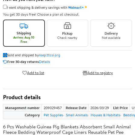
✦
I want shipping & delivery savings with
Walmart+
You get 30 days free! Choose a plan at checkout.
Shipping
Pickup
Delivery
Arrives Aug 10
Check nearby
Not available
Free
Sold and shipped by
nsep.ttcsi.org
Free 30-day returns
Details
Add to list
Add to registry
Product details
Management number
209029457
Release Date
2026/03/29
List Price
U
Category
Pet Supplies
Small Animals
Houses & Habitats
Bedding
6 Pcs Washable Guinea Pig Blankets Absorbent Small Animal
Fleece Bedding Waterproof Cage Liners Reusable Pet Pee