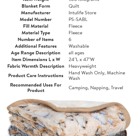
Blanket Form
Quilt
Manufacturer
Intulife Store
Model Number
PS-SABL
Fill Material
Fleece
Material Type
Fleece
Number of Items
6
Additional Features
Washable
Age Range Description
all ages
Item Dimensions L x W
24"L x 47"W
Fabric Warmth Description
Heavyweight
Hand Wash Only, Machine
Product Care Instructions
Wash
Recommended Uses For
Camping, Napping, Travel
Product