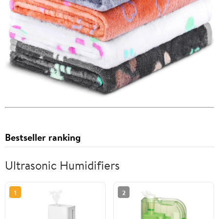
Bestseller ranking
Ultrasonic Humidifiers
1
2