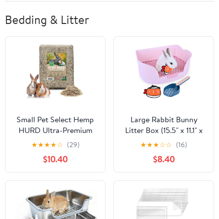
Bedding & Litter
Small Pet Select Hemp
Large Rabbit Bunny
HURD Ultra-Premium
Litter Box (15.5" x 11.1" x
Small Pet Bedding,
6.2") Small Animal Litter
★
★
★
★
☆
(29)
★
★
★
☆
☆
(16)
Biodegradable Animal
Pet Toilet Potty Trainer
$10.40
$8.40
Bedding, Eco Friendly
Corner Litter Bedding
Odor Control for
Box Pet Pan for Rabbits
Rabbits, Guinea Pigs,
Guinea Pig Easy to
Hamsters, and Other
Clean (Light Pink)
Small Animals, 6.6 lb