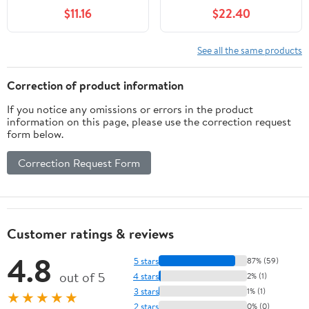
Training Box, 15x11x4.7
Collection – Bunny
$11.16
$22.40
inches, 1cm Holes Steel
Toilet Training Kit, Large
Mesh for Small Animals,
Plastic Potty for
Orange (White)
Rabbits, Guinea Pigs,
See all the same products
Small Animals – Easy
Clean, Durable, Odor
Correction of product information
Control
If you notice any omissions or errors in the product
information on this page, please use the correction request
form below.
Correction Request Form
Customer ratings & reviews
4.8
5 stars
87% (59)
out of 5
4 stars
2% (1)
3 stars
1% (1)
★★★★★
2 stars
0% (0)