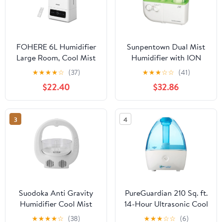
FOHERE 6L Humidifier
Sunpentown Dual Mist
Large Room, Cool Mist
Humidifier with ION
Humidifiers for
Exchange Filter, White
★
★
★
★
☆
(37)
★
★
★
☆
☆
(41)
Bedroom Home, 60H
$22.40
$32.86
Ultra-Quiet Runtime for
Baby, Plants, Smart
Humidity Sensor, Fast
3
4
Symptom Relief, 16H
Timer, Oil Diffuser,
White
Suodoka Anti Gravity
PureGuardian 210 Sq. ft.
Humidifier Cool Mist
14-Hour Ultrasonic Cool
Desktop Water Drop Air
Mist Humidifier 0.21-
★
★
★
★
☆
(38)
★
★
★
☆
☆
(6)