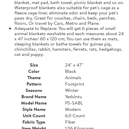
blanket, mat pad, bath towel, picnic blanket and so on.
Waterproof blankets also suitable for pet's cage as a
fleece cage liner, eliminate odor and keep your pet's
paws dry. Great for couches, chairs, beds, perches,
floors, Or travel by Cars, Metro and Plane.
Adequate to Replace: You will get 6 pieces of small
animal blankets washable and each measures about 24
x 47 inches/ 60 x 120 cm; You can use them as mats,
sleeping blankets or bathe towels for guinea pig,
chinchillas, rabbit, hamsters, ferrets, rats, hedgehogs,
cat and puppy.
Size
24" x 47"
Color
Black
Theme
Animals
Pattern
Footprint
Seasons
Winter
Brand Name
YedsIntu
Model Name
PS-SABL
Style Name
Modern
Unit Count
6.0 Count
Fabric Type
Fiber
Item Weight
1.06 Kilograms