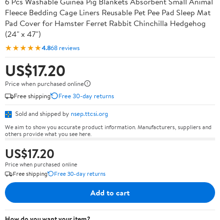
6 Pcs Washable Guinea Pig Blankets Absorbent Small Animal
Fleece Bedding Cage Liners Reusable Pet Pee Pad Sleep Mat
Pad Cover for Hamster Ferret Rabbit Chinchilla Hedgehog
(24" x 47")
★★★★★
4.8
68 reviews
US$17.20
Price when purchased online
Free shipping
Free 30-day returns
Sold and shipped by
nsep.ttcsi.org
We aim to show you accurate product information. Manufacturers, suppliers and
others provide what you see here.
US$17.20
Price when purchased online
Free shipping
Free 30-day returns
Add to cart
How do you want your item?