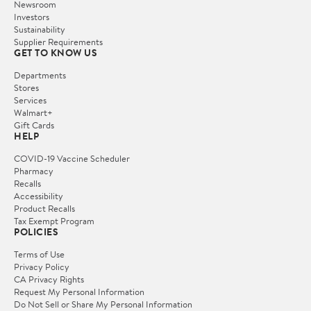
Newsroom
Investors
Sustainability
Supplier Requirements
GET TO KNOW US
Departments
Stores
Services
Walmart+
Gift Cards
HELP
COVID-19 Vaccine Scheduler
Pharmacy
Recalls
Accessibility
Product Recalls
Tax Exempt Program
POLICIES
Terms of Use
Privacy Policy
CA Privacy Rights
Request My Personal Information
Do Not Sell or Share My Personal Information