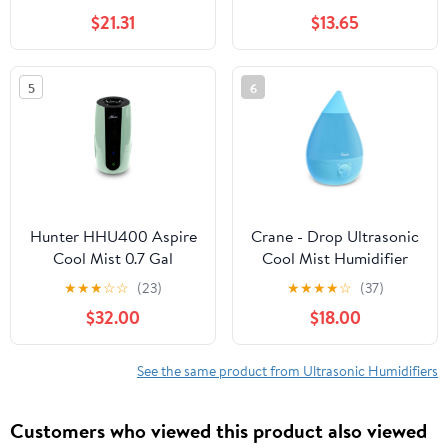
Humidifier with White
Gallon, H910BL
$21.31
$13.65
Noise 700ml / 23.7 fl oz
for Bedroom Office 10.1
x 9.1 inches
5
6
Hunter HHU400 Aspire
Crane - Drop Ultrasonic
Cool Mist 0.7 Gal
Cool Mist Humidifier
Ultrasonic Humidifier,
Aqua - EE-5301B, Aqua
★
★
★
☆
☆
(23)
★
★
★
★
☆
(37)
Sage
$32.00
$18.00
See the same product from Ultrasonic Humidifiers
Customers who viewed this product also viewed