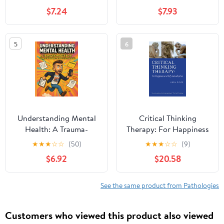
Hacks, and
Neurodivergent Focus
$7.24
$7.93
Compassionate Tools to
Cycles, Obsession
Get Things Done
Management, and
Beautifully Chaotic
5
6
Brains
Understanding Mental
Critical Thinking
Health: A Trauma-
Therapy: For Happiness
Informed Guide for
and Self-Actualization
★
★
★
☆
☆
(50)
★
★
★
☆
☆
(9)
Support Workers and
$6.92
$20.58
Professionals
See the same product from Pathologies
Customers who viewed this product also viewed