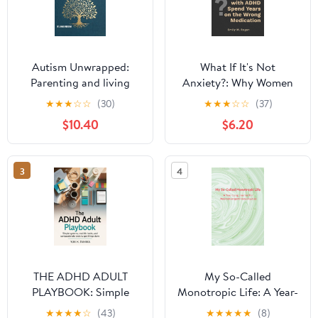
Autism Unwrapped:
What If It's Not
Parenting and living
Anxiety?: Why Women
with autism. Paperback
with Undiagnosed
★
★
★
☆
☆
(30)
★
★
★
☆
☆
(37)
– March 15, 2026
ADHD Spend Years on
$10.40
$6.20
the Wrong Medication
— and How to Finally
Get the Right Answers
3
4
THE ADHD ADULT
My So-Called
PLAYBOOK: Simple
Monotropic Life: A Year-
Systems, Real-Life
Long Journal for
★
★
★
★
☆
(43)
★
★
★
★
★
(8)