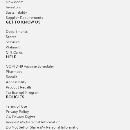
Newsroom
Investors
Sustainability
Supplier Requirements
GET TO KNOW US
Departments
Stores
Services
Walmart+
Gift Cards
HELP
COVID-19 Vaccine Scheduler
Pharmacy
Recalls
Accessibility
Product Recalls
Tax Exempt Program
POLICIES
Terms of Use
Privacy Policy
CA Privacy Rights
Request My Personal Information
Do Not Sell or Share My Personal Information