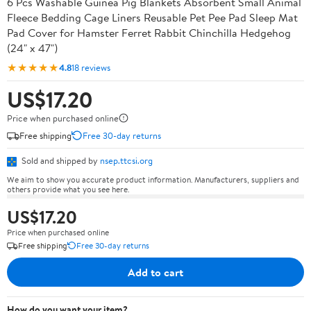
6 Pcs Washable Guinea Pig Blankets Absorbent Small Animal
Fleece Bedding Cage Liners Reusable Pet Pee Pad Sleep Mat
Pad Cover for Hamster Ferret Rabbit Chinchilla Hedgehog
(24" x 47")
★★★★★
4.8
18 reviews
US$17.20
Price when purchased online
Free shipping
Free 30-day returns
Sold and shipped by
nsep.ttcsi.org
We aim to show you accurate product information. Manufacturers, suppliers and
others provide what you see here.
US$17.20
Price when purchased online
Free shipping
Free 30-day returns
Add to cart
How do you want your item?