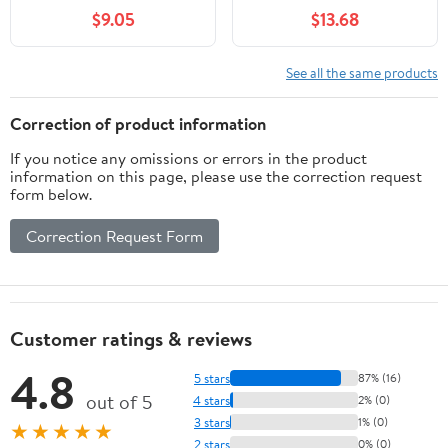
Potty Training Corner
Bedding, Waterproof
$9.05
$13.68
Detachable Rabbit Toilet
and Reusable Pads for
Bedding Accessory for
Guinea Pigs, Rabbits,
Hedgehog Chinchilla
Hamsters, Gerbils, and
See all the same products
Ferret (Orange)
Chinchillas?Black Mat
Correction of product information
If you notice any omissions or errors in the product
information on this page, please use the correction request
form below.
Correction Request Form
Customer ratings & reviews
4.8
5 stars
87% (16)
out of 5
4 stars
2% (0)
3 stars
1% (0)
★★★★★
2 stars
0% (0)