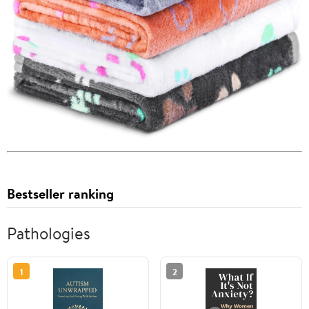
Bestseller ranking
Pathologies
1
2