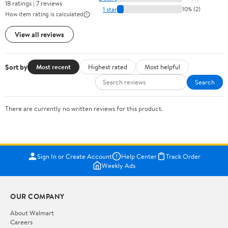
18 ratings | 7 reviews
1 star
10% (2)
How item rating is calculated
View all reviews
Sort by
Most recent
Highest rated
Most helpful
Search
There are currently no written reviews for this product.
Sign In or Create Account
Help Center
Track Order
Weekly Ads
OUR COMPANY
About Walmart
Careers