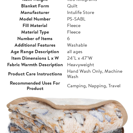
Blanket Form
Quilt
Manufacturer
Intulife Store
Model Number
PS-SABL
Fill Material
Fleece
Material Type
Fleece
Number of Items
6
Additional Features
Washable
Age Range Description
all ages
Item Dimensions L x W
24"L x 47"W
Fabric Warmth Description
Heavyweight
Hand Wash Only, Machine
Product Care Instructions
Wash
Recommended Uses For
Camping, Napping, Travel
Product