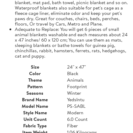
blanket, mat pad, bath towel, picnic blanket and so on.
Waterproof blankets also suitable for pet's cage as a
fleece cage liner, eliminate odor and keep your pet's
paws dry. Great for couches, chairs, beds, perches,
floors, Or travel by Cars, Metro and Plane.
Adequate to Replace: You will get 6 pieces of small
animal blankets washable and each measures about 24
x 47 inches/ 60 x 120 cm; You can use them as mats,
sleeping blankets or bathe towels for guinea pig,
chinchillas, rabbit, hamsters, ferrets, rats, hedgehogs,
cat and puppy.
Size
24" x 47"
Color
Black
Theme
Animals
Pattern
Footprint
Seasons
Winter
Brand Name
YedsIntu
Model Name
PS-SABL
Style Name
Modern
Unit Count
6.0 Count
Fabric Type
Fiber
Item Weight
1.06 Kilograms