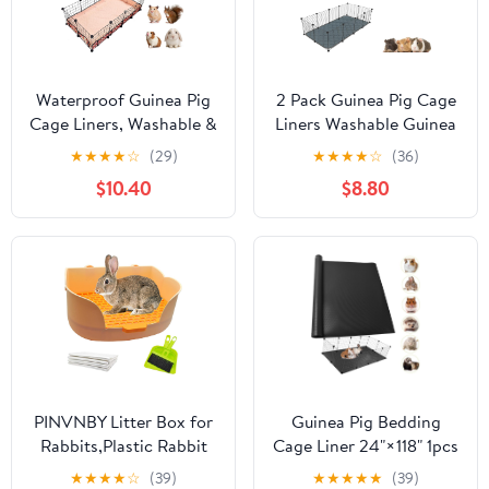
Waterproof Guinea Pig
2 Pack Guinea Pig Cage
Cage Liners, Washable &
Liners Washable Guinea
Reusable Small Animal
Pig Bedding Super
★
★
★
★
☆
(29)
★
★
★
★
☆
(36)
Cage Mat, for Rabbit,
Absorbent | Waterproof
$10.40
$8.80
Hamster, Chinchilla,
| Non Slip| Reusable
Hedgehog
Guinea Pig Pee Pads for
(Watermelon),C&C
Small Animals Cages
28x56 inches
Rabbit Hamster Rat -
48" x 24"
PINVNBY Litter Box for
Guinea Pig Bedding
Rabbits,Plastic Rabbit
Cage Liner 24"×118" 1pcs
Pan with Grate,Bunny
Waterproof Rabbit
★
★
★
★
☆
(39)
★
★
★
★
★
(39)