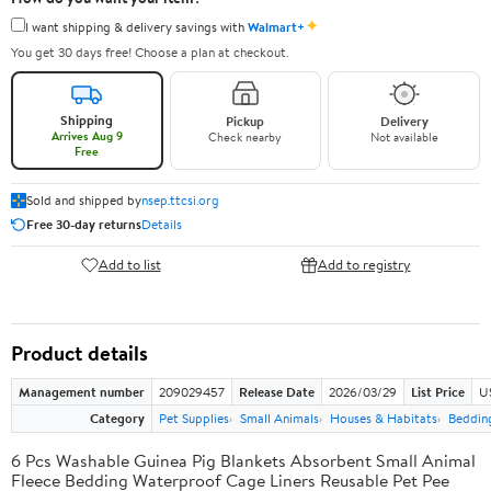
✦
I want shipping & delivery savings with
Walmart+
You get 30 days free! Choose a plan at checkout.
Shipping
Pickup
Delivery
Arrives Aug 9
Check nearby
Not available
Free
Sold and shipped by
nsep.ttcsi.org
Free 30-day returns
Details
Add to list
Add to registry
Product details
Management number
209029457
Release Date
2026/03/29
List Price
U
Category
Pet Supplies
Small Animals
Houses & Habitats
Bedding
6 Pcs Washable Guinea Pig Blankets Absorbent Small Animal
Fleece Bedding Waterproof Cage Liners Reusable Pet Pee