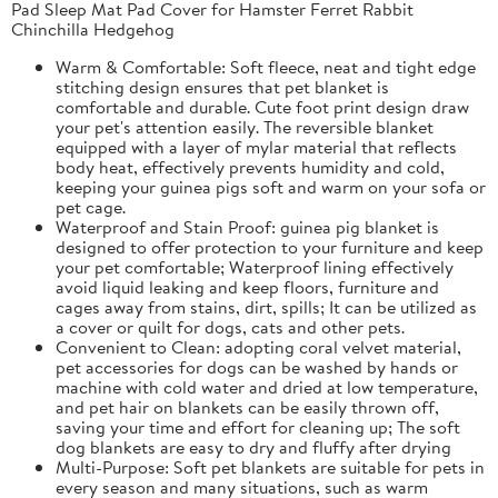
Pad Sleep Mat Pad Cover for Hamster Ferret Rabbit
Chinchilla Hedgehog
Warm & Comfortable: Soft fleece, neat and tight edge
stitching design ensures that pet blanket is
comfortable and durable. Cute foot print design draw
your pet's attention easily. The reversible blanket
equipped with a layer of mylar material that reflects
body heat, effectively prevents humidity and cold,
keeping your guinea pigs soft and warm on your sofa or
pet cage.
Waterproof and Stain Proof: guinea pig blanket is
designed to offer protection to your furniture and keep
your pet comfortable; Waterproof lining effectively
avoid liquid leaking and keep floors, furniture and
cages away from stains, dirt, spills; It can be utilized as
a cover or quilt for dogs, cats and other pets.
Convenient to Clean: adopting coral velvet material,
pet accessories for dogs can be washed by hands or
machine with cold water and dried at low temperature,
and pet hair on blankets can be easily thrown off,
saving your time and effort for cleaning up; The soft
dog blankets are easy to dry and fluffy after drying
Multi-Purpose: Soft pet blankets are suitable for pets in
every season and many situations, such as warm