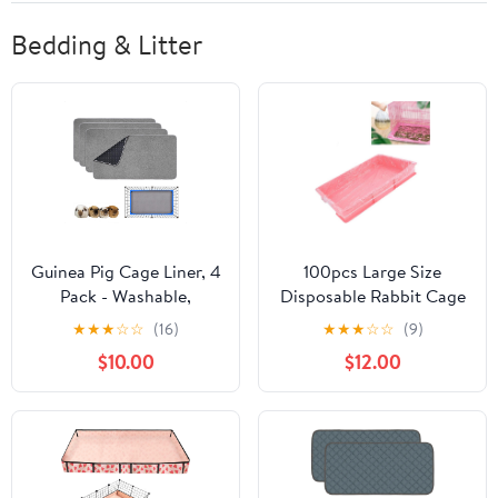
Bedding & Litter
Guinea Pig Cage Liner, 4
100pcs Large Size
Pack - Washable,
Disposable Rabbit Cage
Reusable, Leakproof
Liners, Plastic Rabbit
★
★
★
☆
☆
(16)
★
★
★
☆
☆
(9)
Fleece Bedding Pads for
Toilet Litter Box Mat
$10.00
$12.00
Small Animals with Anti-
Pad Film, Bunny Poop
Slip Bottom - for
Easy Cleaning
15''X29'' Area, Gray
Leakproof Cage
Accessories No Mess