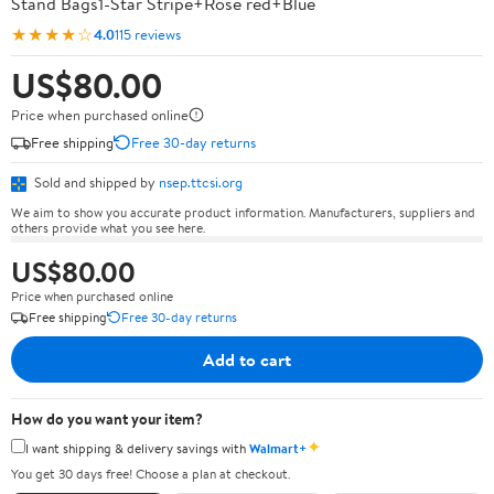
Stand Bags1-Star Stripe+Rose red+Blue
★★★★☆
4.0
115 reviews
US$80.00
Price when purchased online
Free shipping
Free 30-day returns
Sold and shipped by
nsep.ttcsi.org
We aim to show you accurate product information. Manufacturers, suppliers and
others provide what you see here.
US$80.00
Price when purchased online
Free shipping
Free 30-day returns
Add to cart
How do you want your item?
✦
I want shipping & delivery savings with
Walmart+
You get 30 days free! Choose a plan at checkout.