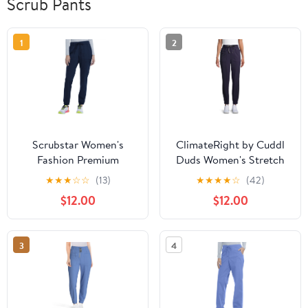
Scrub Pants
1
2
Scrubstar Women's
ClimateRight by Cuddl
Fashion Premium
Duds Women's Stretch
Ultimate Jogger Scrub
Woven Jogger Scrub
★
★
★
☆
☆
(13)
★
★
★
★
☆
(42)
Pants
Pants
$12.00
$12.00
3
4