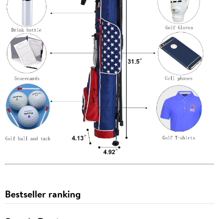
Bestseller ranking