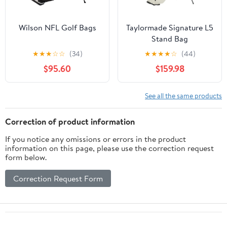
Wilson NFL Golf Bags
Taylormade Signature L5
Stand Bag
★
★
★
☆
☆
(34)
★
★
★
★
☆
(44)
$95.60
$159.98
See all the same products
Correction of product information
If you notice any omissions or errors in the product
information on this page, please use the correction request
form below.
Correction Request Form