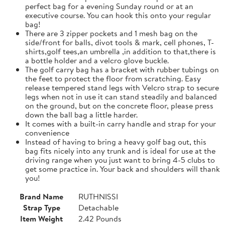
perfect bag for a evening Sunday round or at an
executive course. You can hook this onto your regular
bag!
There are 3 zipper pockets and 1 mesh bag on the
side/front for balls, divot tools & mark, cell phones, T-
shirts,golf tees,an umbrella ,in addition to that,there is
a bottle holder and a velcro glove buckle.
The golf carry bag has a bracket with rubber tubings on
the feet to protect the floor from scratching. Easy
release tempered stand legs with Velcro strap to secure
legs when not in use it can stand steadily and balanced
on the ground, but on the concrete floor, please press
down the ball bag a little harder.
It comes with a built-in carry handle and strap for your
convenience
Instead of having to bring a heavy golf bag out, this
bag fits nicely into any trunk and is ideal for use at the
driving range when you just want to bring 4-5 clubs to
get some practice in. Your back and shoulders will thank
you!
Brand Name
RUTHNISSI
Strap Type
Detachable
Item Weight
2.42 Pounds