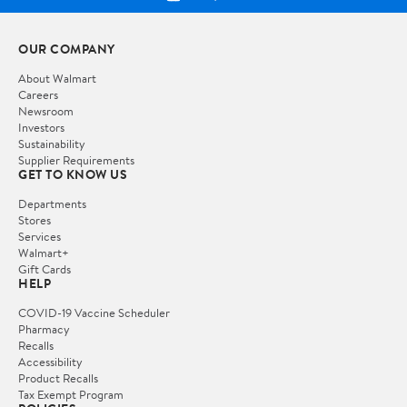
OUR COMPANY
About Walmart
Careers
Newsroom
Investors
Sustainability
Supplier Requirements
GET TO KNOW US
Departments
Stores
Services
Walmart+
Gift Cards
HELP
COVID-19 Vaccine Scheduler
Pharmacy
Recalls
Accessibility
Product Recalls
Tax Exempt Program