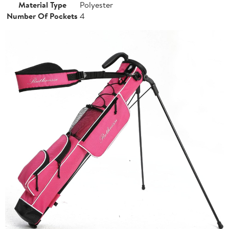
Material Type
Polyester
Number Of Pockets
4