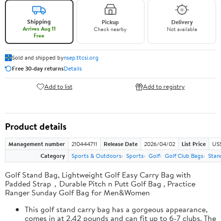
Shipping
Pickup
Delivery
Arrives Aug 11
Check nearby
Not available
Free
Sold and shipped by
nsep.ttcsi.org
Free 30-day returns
Details
Add to list
Add to registry
Product details
Management number
210444711
Release Date
2026/04/02
List Price
US
Category
Sports & Outdoors
Sports
Golf
Golf Club Bags
Stan
Golf Stand Bag, Lightweight Golf Easy Carry Bag with
Padded Strap，Durable Pitch n Putt Golf Bag , Practice
Ranger Sunday Golf Bag for Men&Women
This golf stand carry bag has a gorgeous appearance,
comes in at 2.42 pounds and can fit up to 6-7 clubs. The