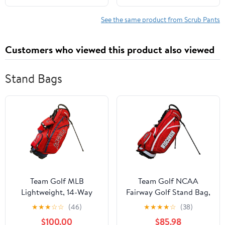
See the same product from Scrub Pants
Customers who viewed this product also viewed
Stand Bags
Team Golf MLB
Team Golf NCAA
Lightweight, 14-Way
Fairway Golf Stand Bag,
Top, Spring Action
Lightweight, 14-Way
★
★
★
☆
☆
(46)
★
★
★
★
☆
(38)
Stand, Insulated Cooler
Top, Spring Action
$100.00
$85.98