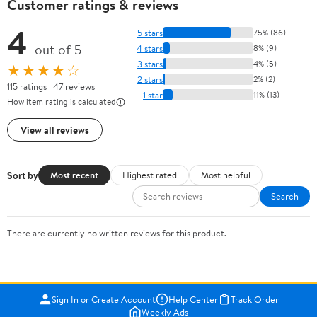
Customer ratings & reviews
4
5 stars
75% (86)
out of 5
4 stars
8% (9)
3 stars
4% (5)
★★★★☆
2 stars
2% (2)
115 ratings | 47 reviews
1 star
11% (13)
How item rating is calculated
View all reviews
Sort by
Most recent
Highest rated
Most helpful
Search
There are currently no written reviews for this product.
Sign In or Create Account
Help Center
Track Order
Weekly Ads