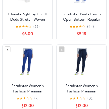
ClimateRight by Cuddl
Scrubstar Pants Cargo
Duds Stretch Woven
Open Bottom Regular
Scrub Jogger (Women's
Fit Scrub Pant (Women's
★
★
★
★
☆
(22)
★
★
★
★
☆
(44)
and Women's Plus), 1
or Men's), 1 Count, 1
$6.00
$5.18
Count
Pack
5
6
Scrubstar Women's
Scrubstar Women's
Fashion Premium
Fashion Premium
Ultimate Jogger Scrub
Ultimate Jogger Scrub
★
★
★
☆
☆
(7)
★
★
★
☆
☆
(30)
Pants
Pants
$12.00
$12.00