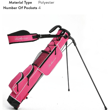
Material Type
Polyester
Number Of Pockets
4