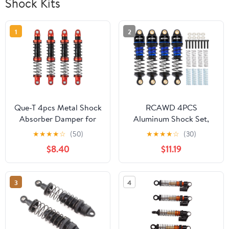
Shock Kits
1
2
Que-T 4pcs Metal Shock
RCAWD 4PCS
Absorber Damper for
Aluminum Shock Set,
1/10 RC Crawler Car
58mm for ARRMA 1/18
★
★
★
★
☆
(50)
★
★
★
★
☆
(30)
SCX10 D90 TRX4 TRX6
ARA2102 GROM MEGA
$8.40
$11.19
(85mm)
Blue
3
4