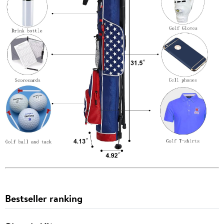
Bestseller ranking