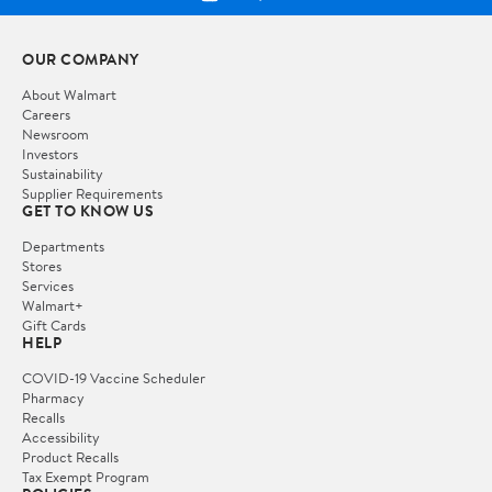
OUR COMPANY
About Walmart
Careers
Newsroom
Investors
Sustainability
Supplier Requirements
GET TO KNOW US
Departments
Stores
Services
Walmart+
Gift Cards
HELP
COVID-19 Vaccine Scheduler
Pharmacy
Recalls
Accessibility
Product Recalls
Tax Exempt Program