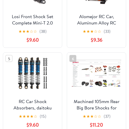
Losi Front Shock Set
Alomejor RC Car,
Complete Mini-T 2.0
Aluminum Alloy RC
LOS213000 Elec
Shock Damper for
★
★
★
☆
☆
(38)
★
★
★
☆
☆
(33)
Car/Truck Replacement
FCX24 118 124 RC
$9.60
$9.36
Parts
Crawler Car (Black)
5
6
RC Car Shock
Machined 105mm Rear
Absorbers, daitoku
Big Bore Shocks for
59MM Shock Absorber
Traxxas 1/10 Stampede,
★
★
★
★
☆
(15)
★
★
★
☆
☆
(37)
Long Threaded Oil
Rustler & Slash
$9.60
$11.20
Damper for TRX4MT