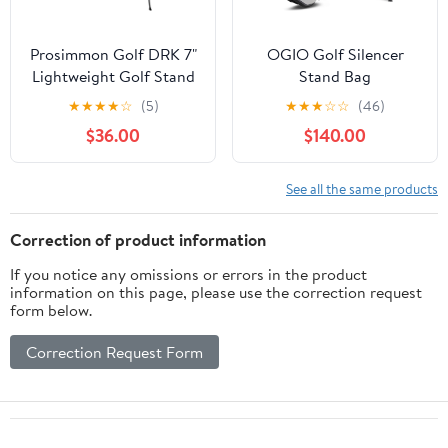
Prosimmon Golf DRK 7"
OGIO Golf Silencer
Lightweight Golf Stand
Stand Bag
Bag with Dual Straps
★
★
★
★
☆
(5)
★
★
★
☆
☆
(46)
$36.00
$140.00
See all the same products
Correction of product information
If you notice any omissions or errors in the product
information on this page, please use the correction request
form below.
Correction Request Form