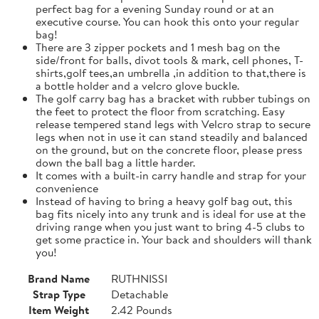
perfect bag for a evening Sunday round or at an
executive course. You can hook this onto your regular
bag!
There are 3 zipper pockets and 1 mesh bag on the
side/front for balls, divot tools & mark, cell phones, T-
shirts,golf tees,an umbrella ,in addition to that,there is
a bottle holder and a velcro glove buckle.
The golf carry bag has a bracket with rubber tubings on
the feet to protect the floor from scratching. Easy
release tempered stand legs with Velcro strap to secure
legs when not in use it can stand steadily and balanced
on the ground, but on the concrete floor, please press
down the ball bag a little harder.
It comes with a built-in carry handle and strap for your
convenience
Instead of having to bring a heavy golf bag out, this
bag fits nicely into any trunk and is ideal for use at the
driving range when you just want to bring 4-5 clubs to
get some practice in. Your back and shoulders will thank
you!
Brand Name
RUTHNISSI
Strap Type
Detachable
Item Weight
2.42 Pounds