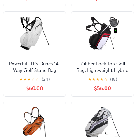
Powerbilt TPS Dunes 14-
Rubber Lock Top Golf
Way Golf Stand Bag
Bag, Lightweight Hybrid
Golf Stand Bags with 14
★
★
★
☆
☆
(24)
★
★
★
★
☆
(18)
Way Full-Length
$60.00
$56.00
Dividers, 900D
Weather-Resistant
Farbic, Cooler Pockets,
Ergonomic Adjustable
Strap for Men Women