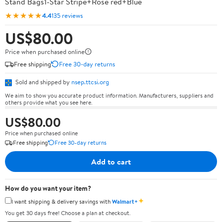
Stand Bags1-Star Stripe+Rose red+Blue
★★★★★
4.4
135 reviews
US$80.00
Price when purchased online
Free shipping
Free 30-day returns
Sold and shipped by
nsep.ttcsi.org
We aim to show you accurate product information. Manufacturers, suppliers and
others provide what you see here.
US$80.00
Price when purchased online
Free shipping
Free 30-day returns
Add to cart
How do you want your item?
✦
I want shipping & delivery savings with
Walmart+
You get 30 days free! Choose a plan at checkout.