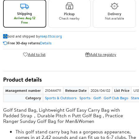
Shipping
Pickup
Delivery
Arrives Aug 12
Check nearby
Not available
Free
Sold and shipped by
nsep.ttcsi.org
Free 30-day returns
Details
Add to list
Add to registry
Product details
Management number
210444711
Release Date
2026/04/02
List Price
US
Category
Sports & Outdoors
Sports
Golf
Golf Club Bags
Stan
Golf Stand Bag, Lightweight Golf Easy Carry Bag with
Padded Strap，Durable Pitch n Putt Golf Bag , Practice
Ranger Sunday Golf Bag for Men&Women
This golf stand carry bag has a gorgeous appearance,
comes in at 2.42 pounds and can fit up to 6-7 clubs. The