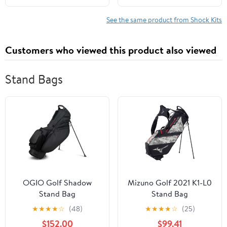
1/18 RC Crawler - Blue
See the same product from Shock Kits
Customers who viewed this product also viewed
Stand Bags
OGIO Golf Shadow
Mizuno Golf 2021 K1-L0
Stand Bag
Stand Bag
★
★
★
★
☆
(48)
★
★
★
★
☆
(25)
$152.00
$99.41