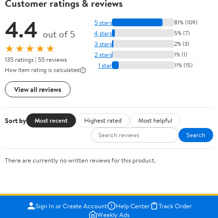
Customer ratings & reviews
4.4
5 stars
81% (109)
out of 5
4 stars
5% (7)
3 stars
2% (3)
★★★★★
2 stars
1% (1)
135 ratings | 55 reviews
1 star
11% (15)
How item rating is calculated
View all reviews
Sort by
Most recent
Highest rated
Most helpful
Search
There are currently no written reviews for this product.
Sign In or Create Account
Help Center
Track Order
Weekly Ads