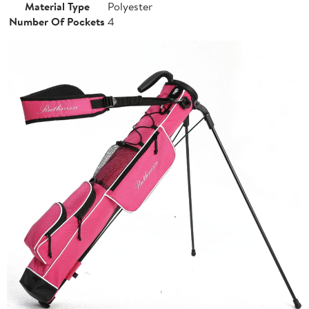
Material Type
Polyester
Number Of Pockets
4