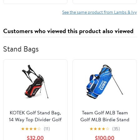
See the same product from Lambs & Ivy
Customers who viewed this product also viewed
Stand Bags
KOTEK Golf Stand Bag,
Team Golf MLB Team
14 Way Top Divider Golf
Golf MLB Birdie Stand
Club Bag with Cooler, 6
Golf Bag, Lightweight,
★
★
★
★
☆
(11)
★
★
★
★
☆
(35)
Zippered Pockets, Rain
14-Way Club Divider,
$32.00
$100.00