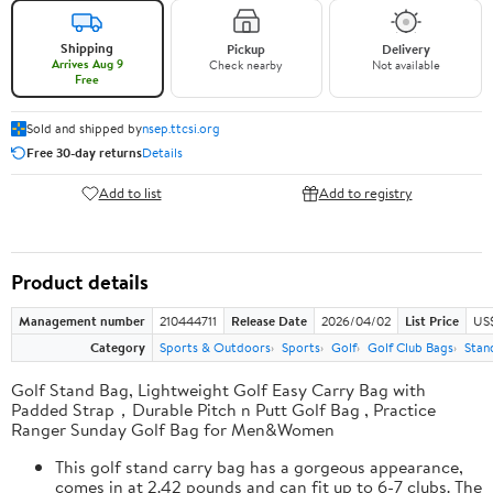
Shipping
Pickup
Delivery
Arrives Aug 9
Check nearby
Not available
Free
Sold and shipped by
nsep.ttcsi.org
Free 30-day returns
Details
Add to list
Add to registry
Product details
Management number
210444711
Release Date
2026/04/02
List Price
US
Category
Sports & Outdoors
Sports
Golf
Golf Club Bags
Stan
Golf Stand Bag, Lightweight Golf Easy Carry Bag with
Padded Strap，Durable Pitch n Putt Golf Bag , Practice
Ranger Sunday Golf Bag for Men&Women
This golf stand carry bag has a gorgeous appearance,
comes in at 2.42 pounds and can fit up to 6-7 clubs. The