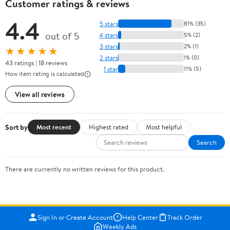
Customer ratings & reviews
4.4
5 stars
81% (35)
out of 5
4 stars
5% (2)
3 stars
2% (1)
★★★★★
2 stars
1% (0)
43 ratings | 18 reviews
1 star
11% (5)
How item rating is calculated
View all reviews
Sort by
Most recent
Highest rated
Most helpful
Search
There are currently no written reviews for this product.
Sign In or Create Account
Help Center
Track Order
Weekly Ads