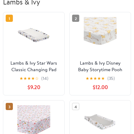
Lambs & Ivy
1
2
Lambs & Ivy Star Wars
Lambs & Ivy Disney
Classic Changing Pad
Baby Storytime Pooh
Cover - Yoda/Darth
100% Cotton Fitted Crib
★
★
★
★
☆
(14)
★
★
★
★
★
(35)
Vader/R2-D2/C-3PO
Sheet - White
$9.20
$12.00
3
4