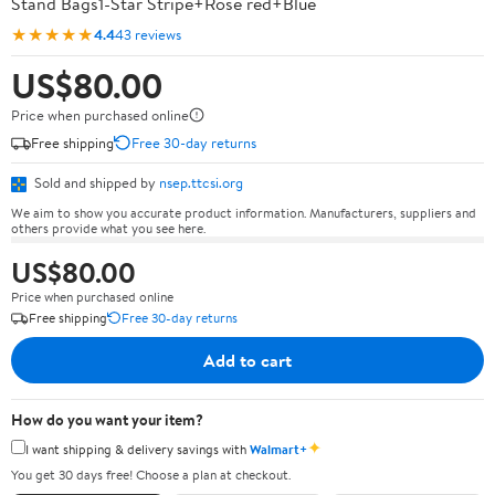
Stand Bags1-Star Stripe+Rose red+Blue
★★★★★
4.4
43 reviews
US$80.00
Price when purchased online
Free shipping
Free 30-day returns
Sold and shipped by
nsep.ttcsi.org
We aim to show you accurate product information. Manufacturers, suppliers and
others provide what you see here.
US$80.00
Price when purchased online
Free shipping
Free 30-day returns
Add to cart
How do you want your item?
✦
I want shipping & delivery savings with
Walmart+
You get 30 days free! Choose a plan at checkout.