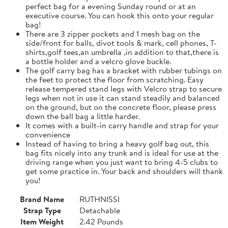
perfect bag for a evening Sunday round or at an
executive course. You can hook this onto your regular
bag!
There are 3 zipper pockets and 1 mesh bag on the
side/front for balls, divot tools & mark, cell phones, T-
shirts,golf tees,an umbrella ,in addition to that,there is
a bottle holder and a velcro glove buckle.
The golf carry bag has a bracket with rubber tubings on
the feet to protect the floor from scratching. Easy
release tempered stand legs with Velcro strap to secure
legs when not in use it can stand steadily and balanced
on the ground, but on the concrete floor, please press
down the ball bag a little harder.
It comes with a built-in carry handle and strap for your
convenience
Instead of having to bring a heavy golf bag out, this
bag fits nicely into any trunk and is ideal for use at the
driving range when you just want to bring 4-5 clubs to
get some practice in. Your back and shoulders will thank
you!
Brand Name
RUTHNISSI
Strap Type
Detachable
Item Weight
2.42 Pounds