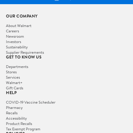
OUR COMPANY
About Walmart
Careers
Newsroom
Investors
Sustainability
Supplier Requirements
GET TO KNOW US
Departments
Stores
Services
Walmart+
Gift Cards
HELP
COVID-19 Vaccine Scheduler
Pharmacy
Recalls
Accessibility
Product Recalls
Tax Exempt Program