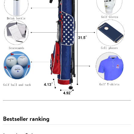
Bestseller ranking