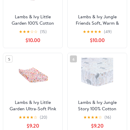
Lambs & Ivy Little
Lambs & Ivy Jungle
Garden 100% Cotton
Friends Soft, Warm &
Pink Floral Fitted
Cozy Safari Changing
★
★
★
☆
☆
(15)
★
★
★
★
★
(49)
Crib/Toddler Sheet
Pad Cover - Gray
$10.00
$10.00
5
6
Lambs & Ivy Little
Lambs & Ivy Jungle
Garden Ultra-Soft Pink
Story 100% Cotton
Minky Floral Baby
Safari Baby Fitted Crib
★
★
★
★
☆
(20)
★
★
★
★
☆
(16)
Changing Pad Cover
Sheet - White
$9.20
$9.20