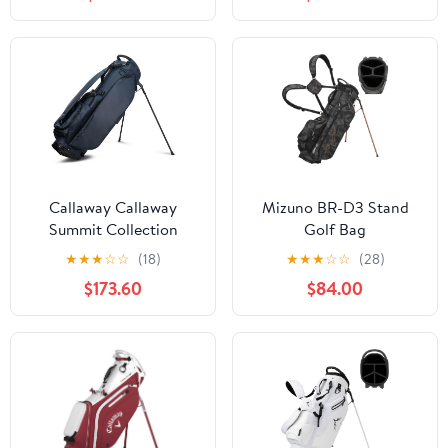
Hood, Adjustable Dual
Spring Action Stand,
Shoulder Straps &
Insulated Cooler Pocket,
Umbrella Holder,
Velcro Glove and
Lightweight Golf Bag
Umbrella Holder &
for Men Women
Padded Handles
Callaway Callaway
Mizuno BR-D3 Stand
Summit Collection
Golf Bag
Stand Golf Bag
★
★
★
☆
☆
(18)
★
★
★
☆
☆
(28)
$173.60
$84.00