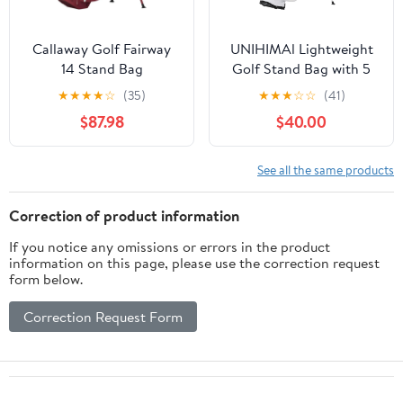
Callaway Golf Fairway
UNIHIMAl Lightweight
14 Stand Bag
Golf Stand Bag with 5
Way Full-Length
★
★
★
★
☆
(35)
★
★
★
☆
☆
(41)
Dividers, Semi-
$87.98
$40.00
Concealed Stand,
Folding Base, Adjustable
Dual Straps and 8
See all the same products
Pockets
Correction of product information
If you notice any omissions or errors in the product
information on this page, please use the correction request
form below.
Correction Request Form